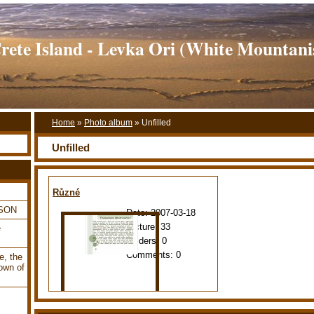
rete Island - Levka Ori (White Mountani
Home
»
Photo album
»
Unfilled
Unfilled
Různé
LSON
Date:
2007-03-18
Picture:
33
e
Folders:
0
Comments:
0
e, the
own of