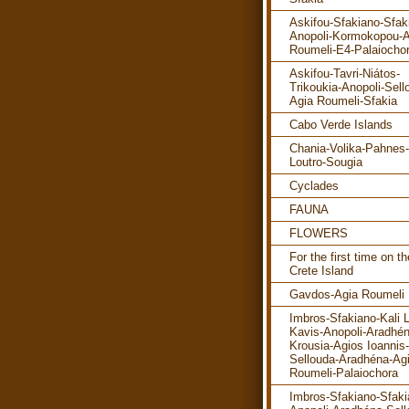
Askifou-Sfakiano-Sfak
Anopoli-Kormokopou-A
Roumeli-E4-Palaiocho
Askifou-Tavri-Niátos-
Trikoukia-Anopoli-Sell
Agia Roumeli-Sfakia
Cabo Verde Islands
Chania-Volika-Pahnes-
Loutro-Sougia
Cyclades
FAUNA
FLOWERS
For the first time on th
Crete Island
Gavdos-Agia Roumeli
Imbros-Sfakiano-Kali 
Kavis-Anopoli-Aradhén
Krousia-Agios Ioannis-
Sellouda-Aradhéna-Ag
Roumeli-Palaiochora
Imbros-Sfakiano-Sfaki