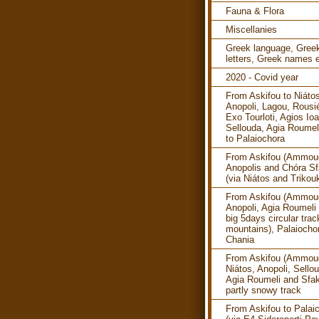
Fauna & Flora
Miscellanies
Greek language, Gree
letters, Greek names e
2020 - Covid year
From Askifou to Niáto
Anopoli, Lagou, Rousi
Exo Tourloti, Agios Ioa
Sellouda, Agia Roumel
to Palaiochora
From Askifou (Ammoud
Anopolis and Chóra Sf
(via Niátos and Trikouk
From Askifou (Ammoud
Anopoli, Agia Roumeli 
big 5days circular trac
mountains), Palaiocho
Chania
From Askifou (Ammoud
Niátos, Anopoli, Sello
Agia Roumeli and Sfak
partly snowy track
From Askifou to Palai