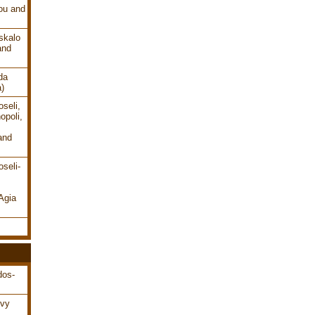
ou and
skalo
and
da
a)
seli,
opoli,
and
seli-
Agia
dos-
ovy