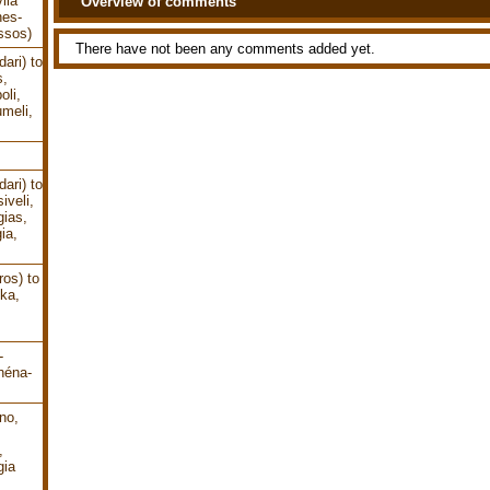
lia
Overview of comments
nes-
ssos)
There have not been any comments added yet.
ari) to
s,
oli,
meli,
ari) to
iveli,
gias,
ia,
os) to
ika,
-
héna-
no,
,
gia