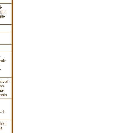
i-
rghi-
ia-
-
eli-
-
-
iveli-
as-
ia-
ania
E4-
kki-
ra