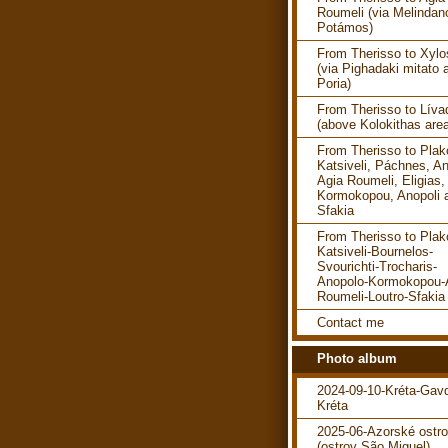
Roumeli (via Melindan
Potámos)
From Therisso to Xylo
(via Pighadaki mitato 
Poria)
From Therisso to Líva
(above Kolokithas are
From Therisso to Plako
Katsiveli, Páchnes, An
Agia Roumeli, Eligias,
Kormokopou, Anopoli 
Sfakia
From Therisso to Plako
Katsiveli-Bournelos-
Svourichti-Trocharis-
Anopolo-Kormokopou-
Roumeli-Loutro-Sfakia
Contact me
Photo album
2024-09-10-Kréta-Gav
Kréta
2025-06-Azorské ostr
(ostrov São Miguel)