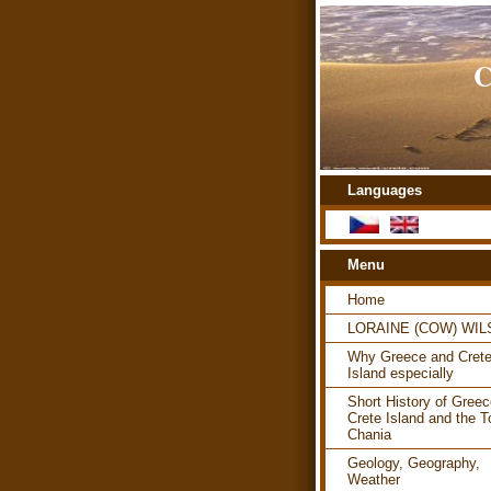
C
Languages
Menu
Home
LORAINE (COW) WI
Why Greece and Cret
Island especially
Short History of Greec
Crete Island and the T
Chania
Geology, Geography,
Weather