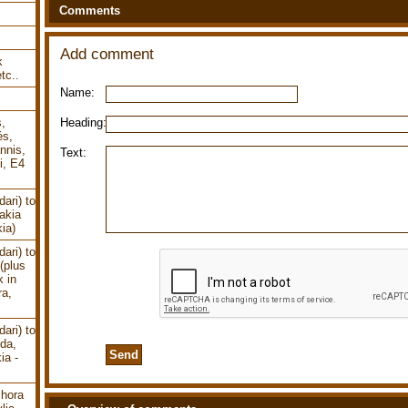
Comments
Add comment
k
tc..
Name:
Heading:
s,
és,
nnis,
Text:
i, E4
ari) to
akia
ia)
ari) to
(plus
k in
ra,
ari) to
uda,
ia -
chora