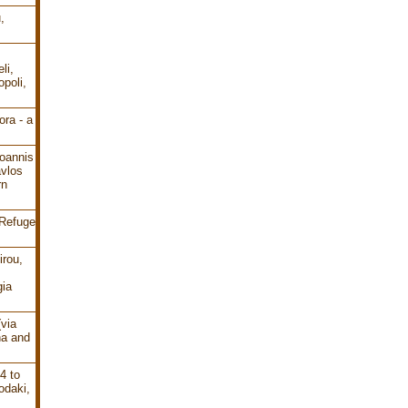
,
li,
poli,
ra - a
oannis
avlos
rn
 Refuge
irou,
gia
(via
ha and
4 to
odaki,