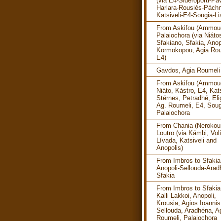
(via E4-Sideroporti-Pav
Harlara-Rousiés-Pách
Katsiveli-E4-Sougia-Li
From Askifou (Ammoud
Palaiochora (via Niáto
Sfakiano, Sfakia, Anop
Kormokopou, Agia Rou
E4)
Gavdos, Agia Roumeli
From Askifou (Ammoud
Niáto, Kástro, E4, Kats
Stérnes, Petradhé, Eli
Ag. Roumeli, E4, Soug
Palaiochora
From Chania (Nerokour
Loutro (via Kámbi, Vol
Lívada, Katsiveli and
Anopolis)
From Imbros to Sfakia
Anopoli-Sellouda-Arad
Sfakia
From Imbros to Sfakia
Kalli Lakkoi, Anopoli,
Krousia, Agios Ioannis
Sellouda, Aradhéna, A
Roumeli, Palaiochora