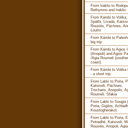
From Iraklio to Rodopu
Rethymno and Iraklio
From Kámbi to Volika,
Spáthi, Lívada, Katsive
Rousiés, Páchnes, Ano
Loutro
From Kámbi to Paleoho
big trip
From Kámbi to Agios I
(Anopoli) and Agios P
/Agia Roumeli (southe
coast)
From Kámbi to Volika
- a short trip
From Lakki to Poria, P
Katsiveli, Páchnes,
Trocharis, Anopolis, A
Roumeli, Sfakia
From Lakki to Sougia 
Poria, Gigilos, Achlad
Koustogherako)
From Lakki to Poria, E
Petradhé, Katsiveli, M
Rousiés, Anopoli, Agia