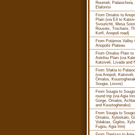
Roumeli; Palaiochora, 
Elafonísi
From Omalos to Anopo
Plain (via E4 to Katsive
Svourichti, Mesa Soro
Rousiés, Trocharis, Th
Korfí, Anopoli road)
From Potámos Valley 
Anopolis Plateau
From Omalos Plain to
Askifou Plain (via Kale
Katsiveli, Lívada and 
From Sfakia to Palaio
(via Anopoli, Katsiveli,
Omalos, Koustogherak
Sougia, Lissos)
From Sougia to Sougia
round trip (via Agia Irin
Gorge, Omalos, Achla
and Koustogherako)
From Sougia to Sougia
Omalos, Xyloskalo, Gi
Volakias, Gigilos, Xyl
Fugou, Agia Irini)
From Therisso to Agia