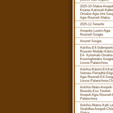
2025-10-Sfakia-Anopol
Kriaras-Katsiveli-Kalle
Omalos-Agia Irini-Soug
Agia Roumeli-Sfakia
2025-12-Tenerife
Anopolis-Loutro-Agia
Roumeli-Sougia
Around Sougia
Askifou-E4-Sideroporti
Rousiés-Modaki-Katsiv
E4- Xyloskalo-Omalos
Koustogherako-Sougia
Lissos-Palaiochora
Askifou-Kástro-E4-Kats
Stérnes-Petradhé-Eligi
Agia Roumeli-E4-Soug
Lissos-Palaiochora-Ch
Askifou-Niáto-Anopoli-
Rousiés-Exo Tourloti-
Anopoli-Agia Roumeli-
Palaiochora
Askifou-Niatos-Kalli La
Skafidhia-Anopoli-Chó
Sfakia