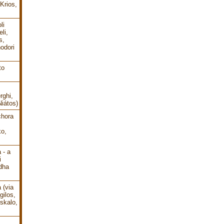
Krios,
li
li,
s,
odori
to
rghi,
Niátos)
chora
o,
 - a
i
dha
 (via
gilos,
oskalo,