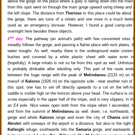
above the gorge on the place where a gully is falling down into the main
from this spot went on through the main gorge upward
using sheep and g
the left slope
. The distance from
Therisso
to this place could be about 1
the gorge, there are ruins of a
mitato
and one more in a much bette
used as an emergency bivouac. However, I found a good camp-site f
overnight here besides these objects.
nd
2
day:
The pathway (an animal's path)
with few convenient sites f
steadily follows the gorge, and passing a flatter place with rock plates, th
water troughs
. As well, nearby there is the underground water cister
bushes and covered by a white plastic sheet
with water even in
(hopefully). A large mitato is not so far from this spot as well. Unfortuna
is probably drinkable after reboiling only. This part of the route ends
between the huge range with the peak of
Melindanou
(2133 m) on the
massif of
Kaloros
(1926 m) on the opposite side - near another ruin of
this spot, one has to set off directly upwards to a col on the left-h
saddle is visible high on the horizon above your head. The surface is ston
scree especially in the upper half of the slope, and is very slippery. In th
an E4 pole
. Nice views open both from the slope when I ascended, f
and from the summit of
Melindanou
as well: down, i.e. northwards, t
gorge
and whole
Kaloros
range
and even the city of
Chania
and the
Akrotiri
with runways of the airport in a distance
, but also to the right 
Kallerghi
refuge
, southwards into the
Samaria
gorge
, and eastwards as