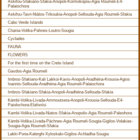
Askifou-Sfakiano-Sfakia-Anopoli-Kormokopou-Agia Roumeli-E4-
Palaiochora
Askifou-Tavri-Niátos-Trikoukia-Anopoli-Sellouda-Agia Roumeli-Sfakia
Cabo Verde Islands
Chania-Volika-Pahnes-Loutro-Sougia
Cyclades
FAUNA
FLOWERS
For the first time on the Crete Island
Gavdos-Agia Roumeli
Imbros-Sfakiano-Kali Lakkoi-Kavis-Anopoli-Aradhéna-Krousia-Agios
Ioannis-Sellouda-Aradhéna-Agia Roumeli-Palaiochora
Imbros-Sfakiano-Sfakia-Anopoli-Aradhéna-Sellouda-Sfakia
Kámbi-Volika-Lívada-Ammoutsera-Anopoli-Krousia-Sellouda-E4-
Paiolochora-Elafonísi
Kambi-Volika-Livada-Niatos-Sfakia-Anopolis-Agia Roumeli-Paleohora
Kámbi-Volika-Lívada-Páchnes-Agia Roumeli-Sougia-Gigilos-Volakias-
Sougia-Agia Roumeli-Sfakia
Lakki-Poria-Kalerghi-Xyloskalo-Gigilos-Achladha-Sougia