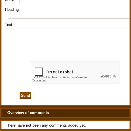
Heading:
Text:
Overview of comments
There have not been any comments added yet.