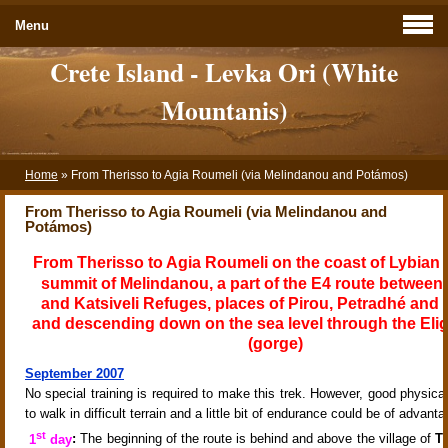
Menu
Crete Island - Levka Ori (White
Mountanis)
Home
»
From Therisso to Agia Roumeli (via Melindanou and Potámos)
From Therisso to Agia Roumeli (via Melindanou and
Potámos)
From Therisso to Agia Roumeli on the coast of Lybian 
summit of Melindanou, a part of the E4 route between 
and Katsiveli Refuges, places of Pirou, Petradhé and
and descending down on the sea level through the Elig
(gorge)
September 2007
No special training is required to make this trek. However, good physical 
to walk in difficult terrain and a little bit of endurance could be of advanta
st
1
day
:
The beginning of the route is behind and above the
village of
T