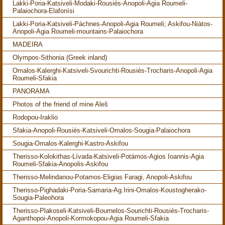
Lakki-Poria-Katsiveli-Modaki-Rousiés-Anopoli-Agia Roumeli-
Palaiochora-Elafonísi
Lakki-Poria-Katsiveli-Páchnes-Anopoli-Agia Roumeli; Askifou-Niátos-
Anopoli-Agia Roumeli-mountains-Palaiochora
MADEIRA
Olympos-Sithonia (Greek inland)
Omalos-Kalerghi-Katsiveli-Svourichti-Rousiés-Trocharis-Anopoli-Agia
Roumeli-Sfakia
PANORAMA
Photos of the friend of mine Aleš
Rodopou-Iraklio
Sfakia-Anopoli-Rousiés-Katsiveli-Omalos-Sougia-Palaiochora
Sougia-Omalos-Kalerghi-Kastro-Askifou
Therisso-Kolokithas-Lívada-Katsiveli-Potámos-Agios Ioannis-Agia
Roumeli-Sfakia-Anopolis-Askifou
Therisso-Melindanou-Potamos-Eligias Faragi, Anopoli-Askifou
Therisso-Pighadaki-Poria-Samaria-Ag.Irini-Omalos-Koustogherako-
Sougia-Paleohora
Therisso-Plakoseli-Katsiveli-Bournelos-Sourichti-Rousiés-Trocharis-
Aganthopoi-Anopoli-Kormokopou-Agia Roumeli-Sfakia