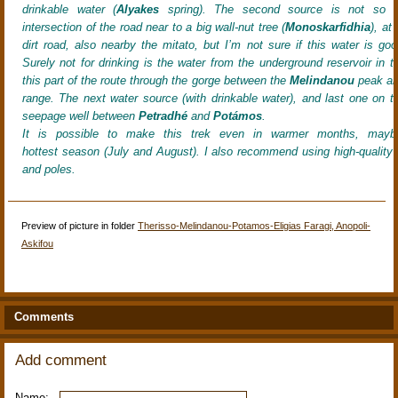
drinkable water (
Alyakes
spring). The second source is not so f
intersection of the road near to a big wall-nut tree (
Monoskarfidhia
), at
dirt road, also nearby the mitato, but I’m not sure if this water is goo
Surely not for drinking is the water from the underground reservoir in th
this part of the route through the gorge between the
Melindanou
peak an
range. The next water source (with drinkable water), and last one on thi
seepage well between
Petradhé
and
Potámos
.
It
is possible to make this trek even in warmer months, mayb
hottest season (July and August). I also recommend using high-quality 
and poles.
Preview of picture in folder
Therisso-Melindanou-Potamos-Eligias Faragi, Anopoli-
Askifou
Comments
Add comment
Name: