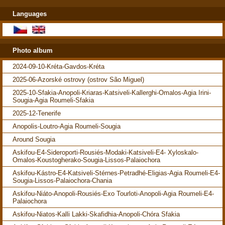
Languages
Photo album
2024-09-10-Kréta-Gavdos-Kréta
2025-06-Azorské ostrovy (ostrov São Miguel)
2025-10-Sfakia-Anopoli-Kriaras-Katsiveli-Kallerghi-Omalos-Agia Irini-
Sougia-Agia Roumeli-Sfakia
2025-12-Tenerife
Anopolis-Loutro-Agia Roumeli-Sougia
Around Sougia
Askifou-E4-Sideroporti-Rousiés-Modaki-Katsiveli-E4- Xyloskalo-
Omalos-Koustogherako-Sougia-Lissos-Palaiochora
Askifou-Kástro-E4-Katsiveli-Stérnes-Petradhé-Eligias-Agia Roumeli-E4-
Sougia-Lissos-Palaiochora-Chania
Askifou-Niáto-Anopoli-Rousiés-Exo Tourloti-Anopoli-Agia Roumeli-E4-
Palaiochora
Askifou-Niatos-Kalli Lakki-Skafidhia-Anopoli-Chóra Sfakia