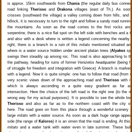
is approx. 15km southwards from
Chania
(the regular daily bus connect
road linking
Therisso
and
Drakona
villages (east of Th.). As soon
crosses (southward the village) a valley coming down from hills, and 
hillock, it is necessary to turn to the right and follow a sandy road running
the mountains
.
As soon as the road comes to the first rocks and af
serpentine, there is a nice flat spot
on the left side with benches and a ta
and also with a desk where is written a legend concerning the nearby
right, there is a branch to a ruin of this
mitato
mentioned situated am
where is a water source
hidden under ancient platan trees (
Alyakes
spr
swings then steadily up among roc
. This road is also approaching to t
the pathway,
heading for ruins of former
Venizelos headquarter
(being he
of struggle for freedom and integration with Greece). A branch is marked
with a legend
.
Now it is quite simple: one has to follow that road
(from w
very scenic views down of the approaching road
and
Therisso
with it
which is always ascending in a quite easy gradient as far as 
intersection
. Here the choice of the left road is the right one (to the 
wrong way for my actual purposes
). It is possible to see the whole lo
Therisso
and also as far as to the northern coast with the city o
here
. The road goes on from this place through a wonderful scenery
p
large
mitato
with a water source. As soon as a dark huge range appear
side (the range of
Kaloros
) it is an omen that the road is ending. At this 
mitato
and a water tank
with water even in late summer. These build