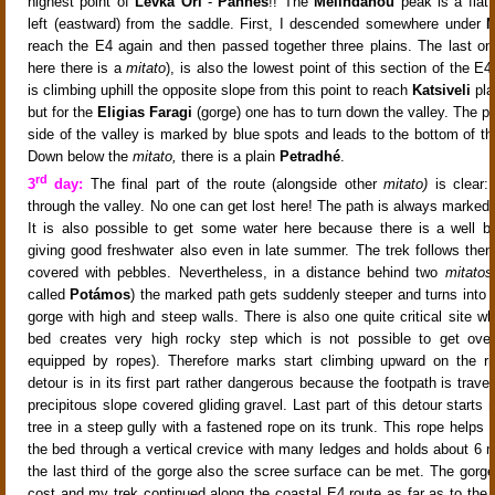
highest point of
Levka Ori
-
Páhnes
!! The
Melindanou
peak
is a fla
left (eastward) from the saddle. First, I descended somewhere under
M
reach the E4 again and then passed together three plains. The last o
here there is a
mitato
), is also the lowest point of this section of the E
is climbing uphill the opposite slope from this point to reach
Katsiveli
pla
but for the
Eligias Faragi
(gorge) one has to turn down the valley
. The pa
side of the valley is marked by blue spots and leads to the bottom of t
Down below the
mitato,
there is a plain
Petradhé
.
rd
3
day:
The final part of the route (alongside other
mitato)
is clear:
through the valley. No one can get lost here! The path is always marked 
It is also possible to get some water here because there is a well b
giving good freshwater also even in late summer. The trek
follows the
covered with pebbles
. Nevertheless, in a distance behind two
mitatos
called
Potámos
) the marked path
gets suddenly steeper and turns into t
gorge
with high and steep walls
. There is also one quite critical site w
bed creates very high rocky step which is not possible to get over 
equipped by ropes). Therefore marks start climbing upward on the ri
detour is in its first part rather dangerous because the footpath is traver
precipitous slope covered gliding gravel. Last part of this detour starts
tree in a steep gully with a fastened rope on its trunk. This rope helps
the bed through a vertical crevice with many ledges and holds about 6 m
the last third of the gorge also the scree surface can be met
. The gorg
cost
and my trek continued along the coastal E4 route
as far as to the