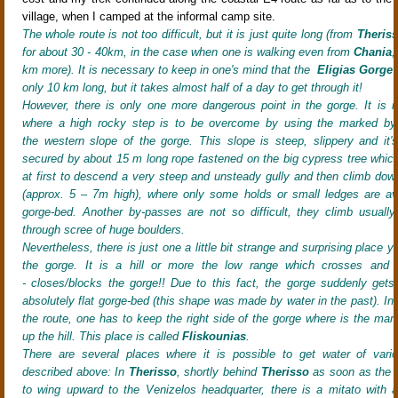
village, when I camped at the informal camp site.
The whole route is not too difficult, but it is just quite long (from
Theris
for about 30 - 40km, in the case when one is walking even from
Chania
,
km more). It is necessary to keep in one'
s mind that the
Eligias Gorge
i
only 10 km long, but it takes almost half of a day to get through it!
However, there is only one more dangerous point in the gorge. It is in i
where a high rocky step is to be overcome by using the marked by
the western slope of the gorge
. This slope is steep, slippery
and it's
secured by about 15 m long rope fastened on the big cypress tree
which
at first to descend a very steep and unsteady gully
and then climb down 
(approx. 5 – 7m high)
, where only some holds or small ledges are ava
gorge-bed. Another by-passes are not so difficult, they climb usual
through scree of huge boulders
.
Nevertheless, there is just one a little bit strange and surprising place 
the gorge. It is a hill or more the low range which crosses and 
- closes/blocks the gorge!! Due to this fact, the gorge suddenly gets
absolutely flat gorge-bed (this shape was made by water in the past). In 
the route, one has to keep the right side of the gorge where is the mar
up the hill. This place is called
Fliskounias
.
There are several places where it is possible to get water of vario
described above: In
Therisso
, shortly behind
Therisso
as soon as the di
to wing upward to the Venizelos headquarter, there is a mitato with a