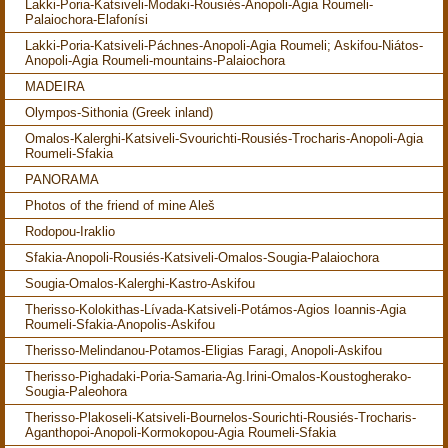
Lakki-Poria-Katsiveli-Modaki-Rousiés-Anopoli-Agia Roumeli-
Palaiochora-Elafonísi
Lakki-Poria-Katsiveli-Páchnes-Anopoli-Agia Roumeli; Askifou-Niátos-
Anopoli-Agia Roumeli-mountains-Palaiochora
MADEIRA
Olympos-Sithonia (Greek inland)
Omalos-Kalerghi-Katsiveli-Svourichti-Rousiés-Trocharis-Anopoli-Agia
Roumeli-Sfakia
PANORAMA
Photos of the friend of mine Aleš
Rodopou-Iraklio
Sfakia-Anopoli-Rousiés-Katsiveli-Omalos-Sougia-Palaiochora
Sougia-Omalos-Kalerghi-Kastro-Askifou
Therisso-Kolokithas-Lívada-Katsiveli-Potámos-Agios Ioannis-Agia
Roumeli-Sfakia-Anopolis-Askifou
Therisso-Melindanou-Potamos-Eligias Faragi, Anopoli-Askifou
Therisso-Pighadaki-Poria-Samaria-Ag.Irini-Omalos-Koustogherako-
Sougia-Paleohora
Therisso-Plakoseli-Katsiveli-Bournelos-Sourichti-Rousiés-Trocharis-
Aganthopoi-Anopoli-Kormokopou-Agia Roumeli-Sfakia