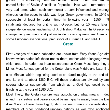
named Union of Soviet Socialistic Republic – How well I remember thi
very sad times when such communist stream influenced and managed 
whereas on the opposite side was legal Greek government. In 1949 
successful at least for certain time. In following year – 1950 – 7
inhabitants declared for uniting with Greece, but for 10 years later
independence under leadership of Archbishop Makarios. In Greece, var
changed in government and just under democratic government Greece w
some European associations, precursors of current EU and NATO.
Crete
First vestiges of human habitation are known from Early Stone Age alread
known which nation left these traces there, neither which language was
which area this nation put in an appearance on Crete. Most likely they 
Minor. Most famous period for the Crete Island was Middle and Later Bro
also Minoan, which beginning used to be dated roughly at the end of 
and its end at about 1380 B.C. All these periods are divided by arch
several shorter sub-periods from which as a Gold Age could be co
finishing at the year of 1380 B.C.
Most likely, the Cretan culture was autochthonic what means it dev
island. Its creators and bearers could be immigrants mainly from the Eas
Asia Minor but even from Egypt; also Luvians come into consideration b
members of other non-Indo-European nations as well who anchored