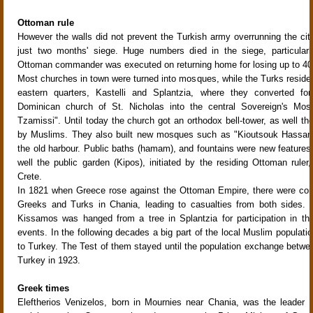
Ottoman rule
However the walls did not prevent the Turkish army overrunning the city
just two months' siege. Huge numbers died in the siege, particularl
Ottoman commander was executed on returning home for losing up to 4
Most churches in town were turned into mosques, while the Turks resided
eastern quarters, Kastelli and Splantzia, where they converted fo
Dominican church of St. Nicholas into the central Sovereign's Mos
Tzamissi". Until today the church got an orthodox bell-tower, as well the
by Muslims. They also built new mosques such as "Kioutsouk Hassan
the old harbour. Public baths (hamam), and fountains were new features o
well the public garden (Kipos), initiated by the residing Ottoman ruler
Crete.
In 1821 when Greece rose against the Ottoman Empire, there were con
Greeks and Turks in Chania, leading to casualties from both sides. 
Kissamos was hanged from a tree in Splantzia for participation in the
events. In the following decades a big part of the local Muslim populat
to Turkey. The Test of them stayed until the population exchange betw
Turkey in 1923.
Greek times
Eleftherios Venizelos, born in Mournies near Chania, was the leader 