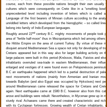
course, each from these possible nations brought their own usually 
cultures which were consequently on Crete like in a “smelting bowl
unprecedented level including invention of letters which is called as
Language of the first bearers of Minoan culture according to the analys
unriddled letters which developed from the hieroglyphic – so called linea
belong into family of Indo-European languages.
nd
Roughly around 22
century B.C. mighty movements of people took pl
area of “fertile half-moon” thus in Mezopotamia which led among others t
the Hittite Empire on the area of current Turkey. By virtue of these
disquiet around Mediterranean Sea a space not only for developing of trad
Cretans appeared but in this way also for larger building activity on th
large palaces were built in this period (Knóssos, Malia, Faistos and els
inhabitants overruled sea-trade in eastern Mediterranean, their influe
enlarged and vestiges of it were found even on Peloponéssos peninsul
B.C an earthquake happened which led to a partial destruction of pala
next movements of nations (mainly from Armenian and Iranian moun
towards Babylon (and also Egypt was occupied by Hyksóses) next peri
around Mediterranean came released the space for Cretans and Cret
again. Next earthquake came at 1580 B.C. however also from this cat
arose and buildings were rebuilt. Nevertheless, in Mycenae grew up in 
sturdy rival: Achaeans came there and created characteristic and rich
with its Cyclopean fortresses. Growing wealth of Cretan inhabitants, m