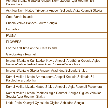
Askifou-Sfakiano-Sfakia-Anopoli-Kormokopou-Agia Roumeli-E4-
Palaiochora
Askifou-Tavri-Niátos-Trikoukia-Anopoli-Sellouda-Agia Roumeli-Sfakia
Cabo Verde Islands
Chania-Volika-Pahnes-Loutro-Sougia
Cyclades
FAUNA
FLOWERS
For the first time on the Crete Island
Gavdos-Agia Roumeli
Imbros-Sfakiano-Kali Lakkoi-Kavis-Anopoli-Aradhéna-Krousia-Agios
Ioannis-Sellouda-Aradhéna-Agia Roumeli-Palaiochora
Imbros-Sfakiano-Sfakia-Anopoli-Aradhéna-Sellouda-Sfakia
Kámbi-Volika-Lívada-Ammoutsera-Anopoli-Krousia-Sellouda-E4-
Paiolochora-Elafonísi
Kambi-Volika-Livada-Niatos-Sfakia-Anopolis-Agia Roumeli-Paleohora
Kámbi-Volika-Lívada-Páchnes-Agia Roumeli-Sougia-Gigilos-Volakias-
Sougia-Agia Roumeli-Sfakia
Lakki-Poria-Kalerghi-Xyloskalo-Gigilos-Achladha-Sougia