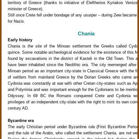
territory of Greece (thanks to initiative of Eleftherios Kyriakos Venizel
minister of Greece).
Still once Crete fell under bondage of any usurper – during 2ww became a
for Nazis.
Chania
Early history
Chania is the site of the Minoan settlement the Greeks called Cydon
quince. Some notable archeological evidence for the existence of this M
found by excavations in the district of Kasteli in the Old Town. This a
have been inhabited since the Neolithic era. The city reemerged after 
Minoan period as an important city-state in Classical Greece with the fi
of settlers from mainland Greece by the Dorian Greeks who came ar
Cydonia was constantly at war with other Cretan city-states such as Apt
and Polyrrinia and was important enough for the Cydonians to be mentio
Odyssey. In 69 BC the Romans conquered Crete and Cydonia was
privileges of an independent city-state with the right to mint its own coins 
century AD.
Byzantine era
The early Christian period under Byzantine rule (First Byzantine Perio
and the rule of the Arabs, who called the settlement Chania, are not we