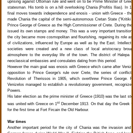
uprising against Ottoman rule and went on to be Prime Minister of Gree
statesman. His tomb is on a hill overlooking Chania (Profitis Ilias). In 1
final moves towards independence and enosis - union with Greece - th
made Chania the capital of the semi-autonomous Cretan State ("Kritiki Po
Prince George of Greece as the High Commissioner of Crete. During the
issued its own stamps and money. This was a very important transition
the city became more cosmopolitan and flourishing, regaining its role as
of civilizations, influenced by Europe as well as by the East. Intellectu
societies were created and a new class of local aristocracy brough
atmosphere to the everyday life of the town. The district of Halepa
neoclassical embassies and consulates dating from this period.
However the main goal was enosis with Greece which came after Venize
opposition to Prince George's rule over Crete, the series of conflict
Revolution of Therissos in 1905, which overthrew Prince George. Fi
Venizelos managed to establish a revolutionary government, recognize
Powers.
His later election as the prime minister of Greece (1910) was the last st
st
was united with Greece on 1
December 1913. On that day the Greek fl
for the first time at Fort Fircain the Old Harbour.
War times
Another important period for the city of Chania was the invasion and