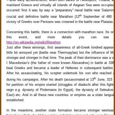
mainland Greece and virtually all islands of Aegean Sea were occupi
occurred: first it was by way a “preparatory” naval battle near Salamin
th
crucial and definitive battle near Marathon (12
September of 480 B.
victory of Greeks over Persians was crowned in the battle near Plataias.
Concerning this battle, there is a connection with marathon race. Its orig
this event, and more details you can see e
http://en.wikipedia.org/wiki/Marathon
Just after these winnings, first awareness of all-Greek kindred appear
little bit annoyed yet (battle near Thermopylae) but the influence of M
stronger and stronger in that time. The peak of their dominance was a vic
I Macedonian’s (the father of more known Alexandros) in battle at 33
beat Greeks and became a leader of Hellenes in subsequent battles w
After his assassinating, his scepter undertook his son who reached a
th
during his campaigns. After his death (assassinated at 13
June, 323 B
for partition of his empire started (struggles of diadochi after this fig
reign e.g. dynasty of Ptolemaios (in Egypt), the dynasty of Seleukos 
East) etc. And in all these new countries or empires as a state langu
established.
In the meantime, another state formation became stronger westwar