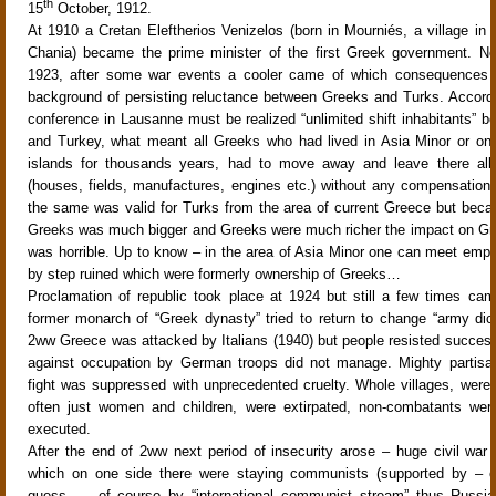
th
15
October, 1912.
At 1910 a Cretan Eleftherios Venizelos (born in Mourniés, a village in 
Chania) became the prime minister of the first Greek government. Ne
1923, after some war events a cooler came of which consequences a
background of persisting reluctance between Greeks and Turks. Accord
conference in Lausanne must be realized “unlimited shift inhabitants” 
and Turkey, what meant all Greeks who had lived in Asia Minor or o
islands for thousands years, had to move away and leave there all t
(houses, fields, manufactures, engines etc.) without any compensation
the same was valid for Turks from the area of current Greece but bec
Greeks was much bigger and Greeks were much richer the impact on Gr
was horrible. Up to know – in the area of Asia Minor one can meet emp
by step ruined which were formerly ownership of Greeks…
Proclamation of republic took place at 1924 but still a few times c
former monarch of “Greek dynasty” tried to return to change “army dict
2ww Greece was attacked by Italians (1940) but people resisted success
against occupation by German troops did not manage. Mighty partisan
fight was suppressed with unprecedented cruelty. Whole villages, were 
often just women and children, were extirpated, non-combatants were
executed.
After the end of 2ww next period of insecurity arose – huge civil war 
which on one side there were staying communists (supported by – 
guess - - of course by “international communist stream” thus Russia