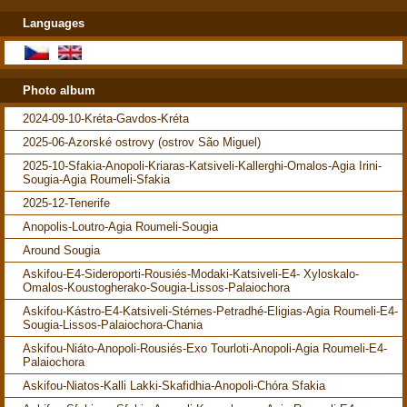
Languages
Photo album
2024-09-10-Kréta-Gavdos-Kréta
2025-06-Azorské ostrovy (ostrov São Miguel)
2025-10-Sfakia-Anopoli-Kriaras-Katsiveli-Kallerghi-Omalos-Agia Irini-
Sougia-Agia Roumeli-Sfakia
2025-12-Tenerife
Anopolis-Loutro-Agia Roumeli-Sougia
Around Sougia
Askifou-E4-Sideroporti-Rousiés-Modaki-Katsiveli-E4- Xyloskalo-
Omalos-Koustogherako-Sougia-Lissos-Palaiochora
Askifou-Kástro-E4-Katsiveli-Stérnes-Petradhé-Eligias-Agia Roumeli-E4-
Sougia-Lissos-Palaiochora-Chania
Askifou-Niáto-Anopoli-Rousiés-Exo Tourloti-Anopoli-Agia Roumeli-E4-
Palaiochora
Askifou-Niatos-Kalli Lakki-Skafidhia-Anopoli-Chóra Sfakia