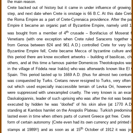
the main reason.
Crete backed out of history but it came in under influence of growin
step, and next date when Crete is onstage is 66 B.C. At this date Crete
the Roma Empire as a part of Crete-Cyrenaica providence. After the par
Empire it became an organic part of Byzantine Empire, namely until 
th
was bought from a member of 4
crusade – Bonifacius of Moserat fo
Venetians (with one exception when Crete ruled Saracens together w
from Genoa between 824 and 961 A.D.) controlled Crete for very lo
Byzantine Empire fell, Crete became Mecca of byzantine culture and 
this period there are know excellent artworks – building of basilicas, c
others, and at this time a famous painter Domenicos Theotokopulos was 
in the village of Fódela near Iraklio) who was afterwards known like El G
Spain. This period lasted up to 1669 A.D. (thus for almost two centuri
was conquested by Turks. Cretans never resigned to Turks, very often u
out which used especially inaccessible terrain of Levka Ori, however a
were suppressed with unexampled cruelty. The very known is an examp
Daskalogiannis, leader of such uprising who was after the riot was beate
executed by hidden he was “doofed” of his skin alive (at 1770 A.D.)
standing at Kambos hamlet on the Anopolis Plateau. Turkish predomina
lasted even in time when others parts of current Greece got free. Crete its
form of certain autonomy (Crete even had its own currency and printed i
th
stamps at 1989!!) and as soon as at 15
October of 1912 it was joi