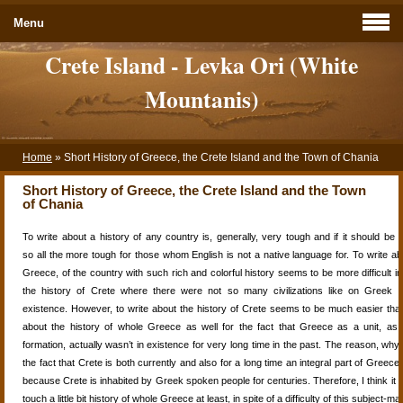
Menu
Crete Island - Levka Ori (White
Mountanis)
Home
»
Short History of Greece, the Crete Island and the Town of Chania
Short History of Greece, the Crete Island and the Town
of Chania
To write about a
history
of any country is, generally, very tough and if it should be wr
so all the more tough for those whom English is not a
native
language for. To write a
Greece, of the country with such rich and colorful history seems to be more difficult i
the
history
of Crete where there were not so many civilizations like on Greek m
existence. However, to write about the
history
of Crete seems to be much easier tha
about the
history
of whole
Greece
as well for the fact that
Greece
as a unit, as 
formation,
actually wasn’t in existence for very long time in the past. The reason, why I 
the fact that Crete is both currently and also for a
long time
an integral part
of
Greece a
because Crete is inhabited by Greek spoken people for centuries. Therefore, I
think
it 
touch a little bit history of whole
Greece
at least, in spite of a
difficulty
of this subject-mat