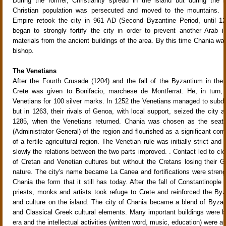
During the former, Christianity spread in the island but during the l
Christian population was persecuted and moved to the mountains. 
Empire retook the city in 961 AD (Second Byzantine Period, until 1
began to strongly fortify the city in order to prevent another Arab i
materials from the ancient buildings of the area. By this time Chania wa
bishop.
The Venetians
After the Fourth Crusade (1204) and the fall of the Byzantium in the 
Crete was given to Bonifacio, marchese de Montferrat. He, in turn, 
Venetians for 100 silver marks. In 1252 the Venetians managed to subd
but in 1263, their rivals of Genoa, with local support, seized the city an
1285, when the Venetians returned. Chania was chosen as the seat 
(Administrator General) of the region and flourished as a significant co
of a fertile agricultural region. The Venetian rule was initially strict and
slowly the relations between the two parts improved. . Contact led to clo
of Cretan and Venetian cultures but without the Cretans losing their 
nature. The city's name became La Canea and fortifications were streng
Chania the form that it still has today. After the fall of Constantinopl
priests, monks and artists took refuge to Crete and reinforced the Byza
and culture on the island. The city of Chania became a blend of Byzan
and Classical Greek cultural elements. Many important buildings were bui
era and the intellectual activities (written word, music, education) were a