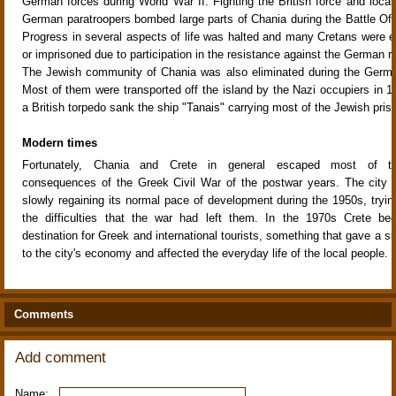
German forces during World War II. Fighting the British force and local 
German paratroopers bombed large parts of Chania during the Battle Of 
Progress in several aspects of life was halted and many Cretans were e
or imprisoned due to participation in the resistance against the German ru
The Jewish community of Chania was also eliminated during the Germa
Most of them were transported off the island by the Nazi occupiers in 19
a British torpedo sank the ship "Tanais" carrying most of the Jewish pris
Modern times
Fortunately, Chania and Crete in general escaped most of th
consequences of the Greek Civil War of the postwar years. The city 
slowly regaining its normal pace of development during the 1950s, tryi
the difficulties that the war had left them. In the 1970s Crete b
destination for Greek and international tourists, something that gave a si
to the city's economy and affected the everyday life of the local people.
Comments
Add comment
Name: