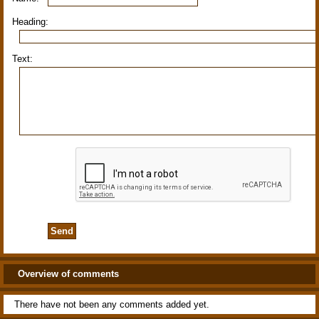
Heading:
Text:
Overview of comments
There have not been any comments added yet.