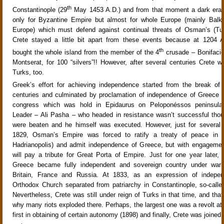
th
Constantinople (29
May 1453 A.D.) and from that moment a dark era
only for Byzantine Empire but almost for whole Europe (mainly Balk
Europe) which must defend against continual threats of Osman’s (Tur
Crete stayed a little bit apart from these events because at 1204 A
th
bought the whole island from the member of the 4
crusade – Bonifacio
Montserat, for 100 “silvers”!! However, after several centuries Crete 
Turks, too.
Greek’s effort for achieving independence started from the break of
centuries and culminated by proclamation of independence of Greece at
congress which was hold in Epidaurus on Peloponéssos peninsula 
Leader – Ali Pasha – who headed in resistance wasn’t successful thou
were beaten and he himself was executed. However, just for several y
1829, Osman’s Empire was forced to ratify a treaty of peace in E
Hadrianopolis) and admit independence of Greece, but with engagemen
will pay a tribute for Great Porta of Empire. Just for one year later, 
Greece became fully independent and sovereign country under warr
Britain, France and Russia. At 1833, as an expression of indepe
Orthodox Church separated from patriarchy in Constantinople, so-calle
Nevertheless, Crete was still under reign of Turks in that time, and tha
why many riots exploded there. Perhaps, the largest one was a revolt at 
first in obtaining of certain autonomy (1898) and finally, Crete was joined