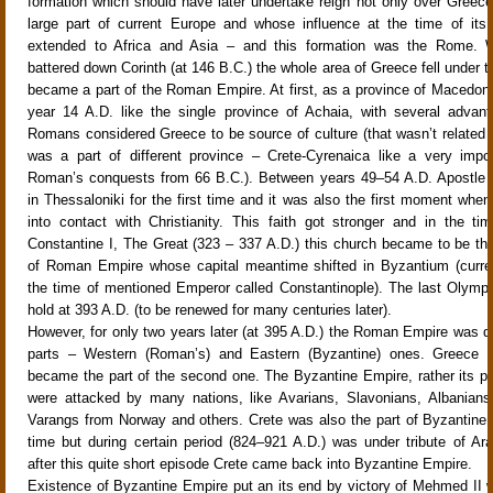
formation which should have later undertake reign not only over Greece
large part of current Europe and whose influence at the time of its
extended to Africa and Asia – and this formation was the Rome
battered down Corinth (at 146 B.C.) the whole area of Greece fell under th
became a part of the Roman Empire. At first, as a province of Macedoni
year 14 A.D. like the single province of Achaia, with several advan
Romans considered Greece to be source of culture (that wasn’t related 
was a part of different province – Crete-Cyrenaica like a very impo
Roman’s conquests from 66 B.C.). Between years 49–54 A.D. Apostle 
in Thessaloniki for the first time and it was also the first moment wh
into contact with Christianity. This faith got stronger and in the t
Constantine I, The Great (323 – 337 A.D.) this church became to be the 
of Roman Empire whose capital meantime shifted in Byzantium (curren
the time of mentioned Emperor called Constantinople). The last Olym
hold at 393 A.D. (to be renewed for many centuries later).
However, for only two years later (at 395 A.D.) the Roman Empire was di
parts – Western (Roman’s) and Eastern (Byzantine) ones. Greece 
became the part of the second one. The Byzantine Empire, rather its per
were attacked by many nations, like Avarians, Slavonians, Albanians
Varangs from Norway and others. Crete was also the part of Byzantine 
time but during certain period (824–921 A.D.) was under tribute of Ar
after this quite short episode Crete came back into Byzantine Empire.
Existence of Byzantine Empire put an its end by victory of Mehmed II