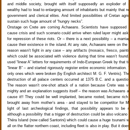
and middle society, brought with itself supposedly an exploder of r
wealthy had to lead to enlarging amount of inhabitants but mainly that n
government and clerical elites. And limited possibilities of Cretan agric
sustain such huge amount of “hungry necks”.
Onstage on Crete are coming Achaeans. Scientists have supposed th
cause crisis and such scenario could arrive when ruled layer might ask
for repression of these riots. Or – there is a next possibility – a marria
cause their existence in the island. At any rate, Achaeans were on the i
reason wasn’t fight in any case – any artifacts (mosaics, fresco, painti
which could be associated with violence during that time wasn’t found
used “linear A” letters for requirements of Indo-European Greek by that t
“linear B” – and started rigorously register entire economic information. T
only ones which were broken (by English architect M. G. F. Ventris). The 
destruction of all palace centers occurred at 1375 B.C. and a question
The reason wasn’t one-shot attack of a nation because Crete was ve
mighty and an explanation suggests itself – the reason was Achaeans a
cause it!! They could be well implanted, became rooted, became rich an
brought away from mother’s area - and stayed to be competitor for M
light of last archeological findings, that possibility appears to be rat
although a possibility that a trigger of destruction could be also volcano 
Théra Island (now called Santorini) which could cause a huge tsunami w
all on the flatter northern coast, including fleet is also in play. But it do