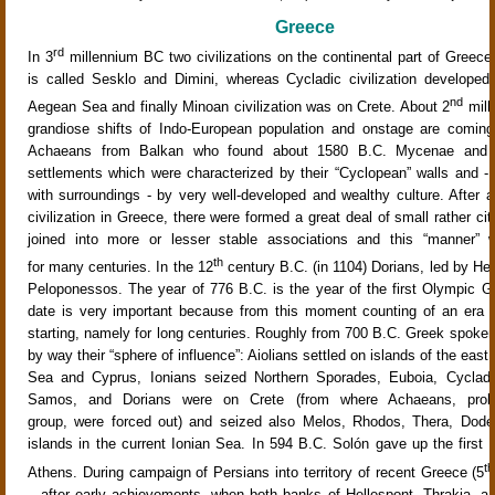
Greece
rd
In 3
millennium BC two civilizations on the continental part of Greece
is called Sesklo and Dimini, whereas Cycladic civilization developed
nd
Aegean Sea and finally Minoan civilization was on Crete. About 2
mill
grandiose shifts of Indo-European population and onstage are coming
Achaeans from Balkan who found about 1580 B.C. Mycenae and ot
settlements which were characterized by their “Cyclopean” walls and -
with surroundings - by very well-developed and wealthy culture. After a 
civilization in Greece, there were formed a great deal of small rather ci
joined into more or lesser stable associations and this “manner” w
th
for many centuries. In the 12
century B.C. (in 1104) Dorians, led by Her
Peloponessos. The year of 776 B.C. is the year of the first Olympic 
date is very important because from this moment counting of an era 
starting, namely for long centuries. Roughly from 700 B.C. Greek spoken 
by way their “sphere of influence”: Aiolians settled on islands of the east
Sea and Cyprus, Ionians seized Northern Sporades, Euboia, Cyclad
Samos, and Dorians were on Crete (from where Achaeans, proba
group, were forced out) and seized also Melos, Rhodos, Thera, Dod
islands in the current Ionian Sea. In 594 B.C. Solón gave up the first c
th
Athens. During campaign of Persians into territory of recent Greece (5
– after early achievements, when both banks of Hellespont, Thrakia, a p