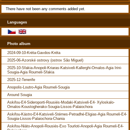
There have not been any comments added yet.
Languages
Photo album
2024-09-10-Kréta-Gavdos-Kréta
2025-06-Azorské ostrovy (ostrov São Miguel)
2025-10-Sfakia-Anopoli-Kriaras-Katsiveli-Kallerghi-Omalos-Agia Irini-
Sougia-Agia Roumeli-Sfakia
2025-12-Tenerife
Anopolis-Loutro-Agia Roumeli-Sougia
Around Sougia
Askifou-E4-Sideroporti-Rousiés-Modaki-Katsiveli-E4- Xyloskalo-
Omalos-Koustogherako-Sougia-Lissos-Palaiochora
Askifou-Kástro-E4-Katsiveli-Stérnes-Petradhé-Eligias-Agia Roumeli-E4-
Sougia-Lissos-Palaiochora-Chania
Askifou-Niáto-Anopoli-Rousiés-Exo Tourloti-Anopoli-Agia Roumeli-E4-