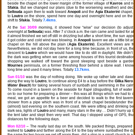
beside the chapel on the lower margin of the former village of
Kavros
and ne
Sfakia
. But we changed our plans (due to the worsening weather) and deci
Sellouda
again then to walk toward
Anopoli
and the
Agia Ekaterini
chapel, 
to
Loutro
on the shore, spend here one day and overnight here and on the f
shift to
Sfakia
. Totally
7.4kms
.
At the
Sat 30/09
morning, it showed how “wise” our decision (to adjust
overnight at
Sellouda
) was. After 7 o’clock a.m. the rain came and lasted for 
it almost finished we set off still in drizzling but after a short time, the sun ap
it got colder and cold wind was blowing. In
Anopoli
tavern we ate a little bit and
chapel on the hill above the plain (
Agia Ekaterini
). Excellent views are fro
Nevertheless, we did not stay here for a long time because, in front of us, th
descent to
Loutro
which we would have like to do still in daylight. We didn’t
the dark was getting when we came among houses of this tourist destination
shopping we walked off toward the good sleeping spot beside a garden
Mournes
peninsula, on a former threshing floor behind a stone wall. I know t
long time and used it many times. Totally
13.7kms
.
Sun 01/10
was the day of nothing doing. We woke up rather late and dawd
along the way to
Loutro
, to continue along E4 to a bay before the
Glika Nero
b
Water Beach
) for taking several hours of sunbath and swimming in the cal
To come round in a tavern on the seaside for
frapé
(disgusting, full of water
on to our home for preparing a dinner – this was all things which we had to do
meal, we got an appetite for a beer and decided to walk to the first tavern a
shower from a pipe which was in front of a small chapel beside/under the 
(almost) last evening on the southern coast. We were sitting and drinking bee
dark sea, lights of
Loutro
and many, many stars in the sky…. Didn’t hurry up 
the tent later and slept then very well. That day I stopped using of GPS, thu
distances for the following days.
Mon 02/10
– The really last day on the south. We packed things, prepared 
walked to
Loutro
and farther along the E4 to the bay where sunbathed the da
the same for two hours we set off again then, did a stop in a small church in a 