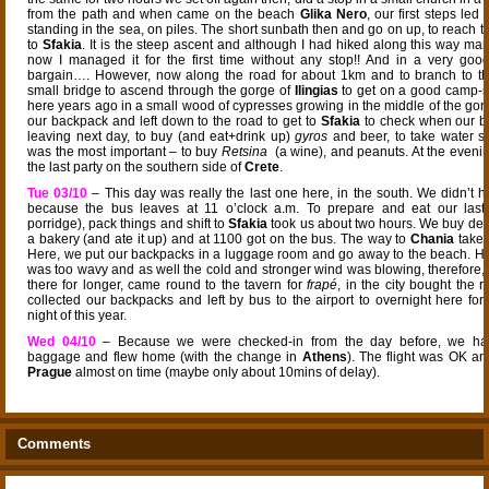
from the path and when came on the beach
Glika Nero
, our first steps led
standing in the sea, on piles. The short sunbath then and go on up, to reach 
to
Sfakia
. It is the steep ascent and although I had hiked along this way man
now I managed it for the first time without any stop!! And in a very good
bargain…. However, now along the road for about 1km and to branch to the
small bridge to ascend through the gorge of
Ilingias
to get on a good camp-sit
here years ago in a small wood of cypresses growing in the middle of the gorg
our backpack and left down to the road to get to
Sfakia
to check when our b
leaving next day, to buy (and eat+drink up)
gyros
and beer, to take water s
was the most important – to buy
Retsina
(a wine), and peanuts. At the evenin
the last party on the southern side of
Crete
.
Tue 03/10
– This day was really the last one here, in the south. We didn’t h
because the bus leaves at 11 o’clock a.m. To prepare and eat our last b
porridge), pack things and shift to
Sfakia
took us about two hours. We buy deli
a bakery (and ate it up) and at 1100 got on the bus. The way to
Chania
takes
Here, we put our backpacks in a luggage room and go away to the beach. H
was too wavy and as well the cold and stronger wind was blowing, therefore, 
there for longer, came round to the tavern for
frapé
, in the city bought the r
collected our backpacks and left by bus to the airport to overnight here for 
night of this year.
Wed 04/10
– Because we were checked-in from the day before, we ha
baggage and flew home (with the change in
Athens
). The flight was OK a
Prague
almost on time (maybe only about 10mins of delay).
Comments