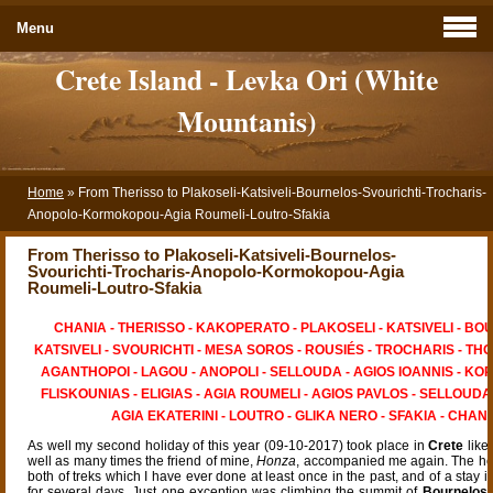
Menu
Crete Island - Levka Ori (White
Mountanis)
Home
»
From Therisso to Plakoseli-Katsiveli-Bournelos-Svourichti-Trocharis-
Anopolo-Kormokopou-Agia Roumeli-Loutro-Sfakia
From Therisso to Plakoseli-Katsiveli-Bournelos-
Svourichti-Trocharis-Anopolo-Kormokopou-Agia
Roumeli-Loutro-Sfakia
CHANIA - THERISSO - KAKOPERATO - PLAKOSELI - KATSIVELI - BO
KATSIVELI - SVOURICHTI - MESA SOROS - ROUSIÉS - TROCHARIS - THO
AGANTHOPOI - LAGOU - ANOPOLI - SELLOUDA - AGIOS IOANNIS - K
FLISKOUNIAS - ELIGIAS - AGIA ROUMELI - AGIOS PAVLOS - SELLOUDA 
AGIA EKATERINI - LOUTRO - GLIKA NERO - SFAKIA - CHANI
As well my second holiday of this year (09-10-2017) took place in
Crete
like
well as many times the friend of mine,
Honza
, accompanied me again. The ho
both of treks which I have ever done at least once in the past, and of a stay 
for several days. Just one exception was climbing the summit of
Bournelos
,