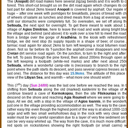
The (
Anopoli
) dirt road makes here several zigzag bends and it is worth to c
forest. This short-cut brought us on the dirt road again which changes its cove
last part for about 2kms toward
Anopoli
is covered by asphalt. Our regale in
huge – after one week with porridges for breakfasts, pieces of bread with ch
of wheels of salami as lunches and dried meals from a bag at evenings, we 
until our stomachs were completely full. So overeaten, we set off along th
Sellouda,
the next spot for overnight. To get there meant to walk about 1
village of
Agios Dimitrios
, here to leave the road and walk along bright blu
the village and behind (and above) it to walk over a low hill to meet the road 
from a bridge over the gorge of
Aradhéna
. In the kiosk with refreshment 
bridge, we did next stop (to supply liquids in a shape of beer, of course
tarmac road again for about 2kms to turn left keeping a local bitumen road r
down. Not so far before its T-junction the asphalt cover disappears and now i
Cretan
dirt service road again. On the junction, to turn to the right and afte
the left. To pass through the pine forest, then about 200ms through open are
the left keeping a footpath (white-red marks) and after next about 25
Sellouda
, where a wonderful camp-site is (necessary to branch to the right 
point where the path starts its descent, and pass several cypress tresses as f
last one). The distance for this day was
15.9kms
. The altitude of this place
view of the
Libyan Sea
, and warmth – what more one should wish!!
th
This (7
) day (
Sun 24/09
) was the last one before we reached the sea. In th
shifting from
Sellouda
along the old (marked)
kalderimi
to the village of
Ag
continue toward a cave of
Kormokopou
, then the site
Fliskounias
in th
descend on the shore and reaching
Agia Roumeli
where we were going to st
days. All we did, with a stop in the village of
Agios Ioannis
, in the wonderfu
just one in the village providing accommodation as well. The way to the cave 
rather easy trip even though the highest point of the way is at about 1000-11
large and with two small wells/hollows dug in the rock with very clear water
water must be very careful operation due to a layer of very fine sediment on 
can be very easy whirled up. The way from the cave, it is much more difficult t
red spots on rocks/stones showing the right footpath (or small cairns) w