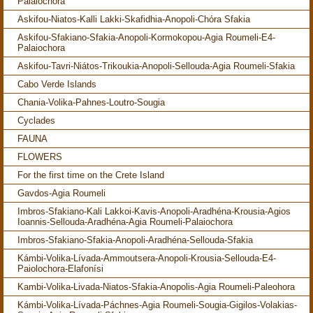
Palaiochora
Askifou-Niatos-Kalli Lakki-Skafidhia-Anopoli-Chóra Sfakia
Askifou-Sfakiano-Sfakia-Anopoli-Kormokopou-Agia Roumeli-E4-
Palaiochora
Askifou-Tavri-Niátos-Trikoukia-Anopoli-Sellouda-Agia Roumeli-Sfakia
Cabo Verde Islands
Chania-Volika-Pahnes-Loutro-Sougia
Cyclades
FAUNA
FLOWERS
For the first time on the Crete Island
Gavdos-Agia Roumeli
Imbros-Sfakiano-Kali Lakkoi-Kavis-Anopoli-Aradhéna-Krousia-Agios
Ioannis-Sellouda-Aradhéna-Agia Roumeli-Palaiochora
Imbros-Sfakiano-Sfakia-Anopoli-Aradhéna-Sellouda-Sfakia
Kámbi-Volika-Lívada-Ammoutsera-Anopoli-Krousia-Sellouda-E4-
Paiolochora-Elafonísi
Kambi-Volika-Livada-Niatos-Sfakia-Anopolis-Agia Roumeli-Paleohora
Kámbi-Volika-Lívada-Páchnes-Agia Roumeli-Sougia-Gigilos-Volakias-