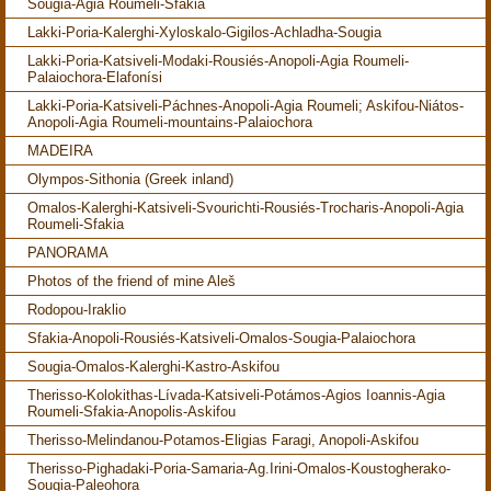
Sougia-Agia Roumeli-Sfakia
Lakki-Poria-Kalerghi-Xyloskalo-Gigilos-Achladha-Sougia
Lakki-Poria-Katsiveli-Modaki-Rousiés-Anopoli-Agia Roumeli-
Palaiochora-Elafonísi
Lakki-Poria-Katsiveli-Páchnes-Anopoli-Agia Roumeli; Askifou-Niátos-
Anopoli-Agia Roumeli-mountains-Palaiochora
MADEIRA
Olympos-Sithonia (Greek inland)
Omalos-Kalerghi-Katsiveli-Svourichti-Rousiés-Trocharis-Anopoli-Agia
Roumeli-Sfakia
PANORAMA
Photos of the friend of mine Aleš
Rodopou-Iraklio
Sfakia-Anopoli-Rousiés-Katsiveli-Omalos-Sougia-Palaiochora
Sougia-Omalos-Kalerghi-Kastro-Askifou
Therisso-Kolokithas-Lívada-Katsiveli-Potámos-Agios Ioannis-Agia
Roumeli-Sfakia-Anopolis-Askifou
Therisso-Melindanou-Potamos-Eligias Faragi, Anopoli-Askifou
Therisso-Pighadaki-Poria-Samaria-Ag.Irini-Omalos-Koustogherako-
Sougia-Paleohora