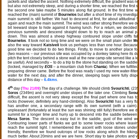
jackets and started the ascent. Nothing extremely difficult, the gradient was n
but also not extremely steep, and during a shorter time, we reached the first s
the second one take maybe 5 minutes along flat ground. In the first time
reached the (main) summit of
Bournelos
but after a short time of my investigat
main summit is still farther. We had to descend at first, for about altitudinal
again and reach the main summit. The wind was rather strong therefore we des
bit leeward slope to hide against it having lunch. For a return, we decided 
previous summits and descend straight down to try to reach an animal pat
down. This was almost a sheep highway contoured slope under cliffs fal
Bournelos
. It took not so long time and we were on the small plain under
Mo
also the way toward
Katsiveli
took us perhaps less than one hour. Because
good time we decided to do two things. Firstly, to move to another place for
(two reasons – our previous site was occupied by a donkey taking here its dus
pitch the tent closely behind a stone wall at the new camp-site served like a 
be useful). And secondly – to do a trip to the stone hut standing on the saddle
(locked, managed by
EOS
– a mountain club from
Chania
). When we fulfilled 
preparing dinner came. Before the food was ready I used my new water-filter
water for the next day, and after the dinner, sleeping bags were fully dispo
distance of this day –
6.4kms
.
th
4
day (
Thu 21/09
) The day of a challenge. We should climb
Svourichti
, (23
Soros
(2349m) and overnight under slopes of the later one. Climbing
Svour
difficult, the ascent is not very steep except the final part where one has t
rocks (however, definitely any hand-climbing). Also
Svourichti
has a very flat
has another one, a secondary range with its own summit (with a cairn)
unpleasant (fortunately at least the sun was shining still fully) therefore we di
summit for a longer time and hurry up to descend into the saddle between
Mesa Soros
. The descent is easy but in the saddle, gust of the wind we
Contouring lower parts of flanks we got to some lower rocks where leavin
reach the summit light. I remembered the ascent with loose stones underf
friendly, therefore we found outcrops of low rocks along which the hikin
much better. About 20mins and we are here. Short stay to take photos and v