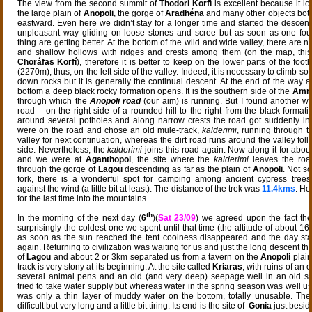
The view from the second summit of
Thodorí Korfí
is excellent because it 
the large plain of
Anopoli
, the gorge of
Aradhéna
and many other objects bot
eastward. Even here we didn’t stay for a longer time and started the descent. At
unpleasant way gliding on loose stones and scree but as soon as one fou
thing are getting better. At the bottom of the wild and wide valley, there are
and shallow hollows with ridges and crests among them (on the map, this 
Choráfas Korfí
), therefore it is better to keep on the lower parts of the footh
(2270m), thus, on the left side of the valley. Indeed, it is necessary to climb 
down rocks but it is generally the continual descent. At the end of the way a
bottom a deep black rocky formation opens. It is the southern side of the
Amm
through which the
Anopoli road
(our aim) is running. But I found another w
road – on the right side of a rounded hill to the right from the black formatio
around several potholes and along narrow crests the road got suddenly in
were on the road and chose an old mule-track,
kalderimi
, running through t
valley for next continuation, whereas the dirt road runs around the valley foll
side. Nevertheless, the
kalderimi
joins this road again. Now along it for abou
and we were at
Aganthopoi
, the site where the
kalderimi
leaves the roa
through the gorge of
Lagou
descending as far as the plain of
Anopoli
. Not so
fork, there is a wonderful spot for camping among ancient cypress trees
against the wind (a little bit at least). The distance of the trek was
11.4kms
. He
for the last time into the mountains.
th
In the morning of the next day (
6
)(
Sat 23/09
) we agreed upon the fact the
surprisingly the coldest one we spent until that time (the altitude of about 
as soon as the sun reached the tent coolness disappeared and the day sta
again. Returning to civilization was waiting for us and just the long descent t
of
Lagou
and about 2 or 3km separated us from a tavern on the
Anopoli
plain
track is very stony at its beginning. At the site called
Kriaras
, with ruins of an 
several animal pens and an old (and very deep) seepage well in an old st
tried to take water supply but whereas water in the spring season was well u
was only a thin layer of muddy water on the bottom, totally unusable. The
difficult but very long and a little bit tiring. Its end is the site of
Gonia
just besid