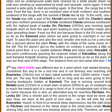
style) and an underground water tank covered by a white plastic sheet ca
path was winding up waymarked by small and sporadic cairns again. It levell
passed a wide gully to start ascending again. In that time, the range top in fron
view. From the top, there is an excellent view of both northern and southern
eastward of the range with the summit of
Ornio
like its top. To the north, one 
the
Souda
bay with a part of the
Akrotiri
peninsula (with the
Chania’s airpo
and also northern peninsulas of
Crete
westward
Chania
whereas southward t
with the highest peak of
Levka Ori
,
Páchnes
(2453m) was looming agains
footpath went on from this spot down leading to ruins of another
mitato
abov
plain spreading down. It was our first aim because there is the E4 route whic
as far as the
Katsiveli
plain where we were going to overnight in our sec
night. To pass this plain and also the next, smaller one took us not a very lon
like a descent above the plain
Pirou
, with the
mitato
of the same name on its
the left. The E4 doesn’t get on the bottom on contrary it ascends a little bit
lowest point then. It is a saddle between
Pirou
and lower plain
Petradhé
. E
this point continuously (passing the restored
mitato
of
Klissidhia
) along th
well-tramped footpath (looking almost like a pavement) as far as the plain of
was our final spot of this stage. The distance from our last camp-sitet was
7.9
rd
3
day (
Wed 20/09
) was different due to a wind which had started blowing a
considered this day to be a rest one and in our itinerary was reaching onl
Bournelos
(2362m) one of (two) latest summits over 2300m where I hadn’t 
time yet. The way from
Katsiveli
is not so long and we were going to this 
leaving backpacks hidden at
Katsiveli
. The way is running around foothi
Modaki
peak (2225m) to a small plain at about 2050m to go on eastward up 
to reach the lowest spot of a range in front of us. A considerable part of this s
by cairns because this is also an alternative way for reaching
Páchnes
, the
Levka Ori
. Only a shorter part of the ascent to the range must be done al
way. Now, we were at the point of nice view – on the left side flat rock
Bournelos
’ massif, in front of us several deep depressions, top the right slope
as
Páchnes
and beyond us the steep slope to the small plain under
Modak
shining fully, and the wind was blowing almost also fully. Therefore, we went