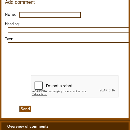
Add comment
Name:
Heading:
Text:
Overview of comments