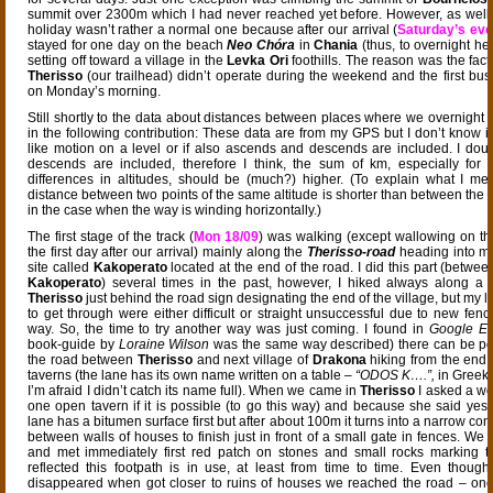
summit over 2300m which I had never reached yet before. However, as well th
holiday wasn’t rather a normal one because after our arrival (
Saturday’s eve
stayed for one day on the beach
Neo Chóra
in
Chania
(thus, to overnight he
setting off toward a village in the
Levka Ori
foothills. The reason was the fact
Therisso
(our trailhead) didn’t operate during the weekend and the first bu
on Monday’s morning.
Still shortly to the data about distances between places where we overnight 
in the following contribution: These data are from my GPS but I don’t know if 
like motion on a level or if also ascends and descends are included. I do
descends are included, therefore I think, the sum of km, especially for 
differences in altitudes, should be (much?) higher. (To explain what I mea
distance between two points of the same altitude is shorter than between the 
in the case when the way is winding horizontally.)
The first stage of the track (
Mon 18/09
) was walking (except wallowing on t
the first day after our arrival) mainly along the
Therisso-road
heading into mo
site called
Kakoperato
located at the end of the road. I did this part (betwe
Kakoperato
) several times in the past, however, I hiked always along a p
Therisso
just behind the road sign designating the end of the village, but my l
to get through were either difficult or straight unsuccessful due to new fenc
way. So, the time to try another way was just coming. I found in
Google Ea
book-guide by
Loraine Wilson
was the same way described) there can be po
the road between
Therisso
and next village of
Drakona
hiking from the end 
taverns (the lane has its own name written on a table –
“ODOS K….”,
in Greek
I’m afraid I didn’t catch its name full). When we came in
Therisso
I asked a wo
one open tavern if it is possible (to go this way) and because she said yes w
lane has a bitumen surface first but after about 100m it turns into a narrow c
between walls of houses to finish just in front of a small gate in fences. We
and met immediately first red patch on stones and small rocks marking 
reflected this footpath is in use, at least from time to time. Even thou
disappeared when got closer to ruins of houses we reached the road – one