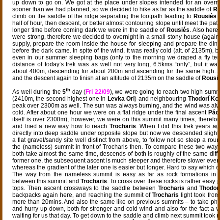
up down to go on. We got at the place under slopes intended for an overn
sooner than we had planned, so we decided to hike as far as the saddle of
Ro
climb on the saddle of the ridge separating the footpath leading to
Rousiés
t
half of hour, then descent, or better almost contouring slope until meet the path
longer time before coming dark we were in the saddle of
Rousiés
. Also here
were strong, therefore we decided to overnight in a small stony house (again)
supply, prepare the room inside the house for sleeping and prepare the din
before the dark came. In spite of the wind, it was really cold (alt. of 2135m), b
even in our summer sleeping bags (only to the morning we draped a fly ten
distance of today’s trek was as well not very long, 6.5kms “only”, but it wa
about 400m, descending for about 200m and ascending for the same high…
and the descent again to finish at an altitude of 2135m on the saddle of
Rousi
th
As well during the
5
day (
Fri 22/09
), we were going to reach two high summ
(2410m, the second highest one in
Levka Ori
) and neighbouring
Thodorí Kor
peak over 2300m as well. The sun was always burning, and the wind was al
cold. After about one hour we were on a flat ridge under the final ascent
Pác
itself is over 2300m), however, we were on this summit many times, therefore
and tried a new way how to reach
Trocharis
. When I did this trek years a
directly into deep saddle under opposite slope but now we descended slight
a flat gravel/sandy site well distinct from above, to follow not so steep a r
the (nameless) summit in front of Trocharis then. To compare these two ways,
both take almost the same time, descends of both is roughly of the same diffic
former one, the subsequent ascent is much steeper and therefore slower even
whereas the gradient of the later one is easier but longer. Hard to say which on
The way from the nameless summit is easy as far as rock formations in t
between this summit and
Trocharis
. To cross over these rocks is rather easy 
tops. Then ascent crossways to the saddle between
Trocharis
and
Thodorí
backpacks again here, and reaching the summit of
Trocharis
light took from
more than 20mins. And also the same like on previous summits – to take ph
and hurry up down, both for stronger and cold wind and also for the fact a v
waiting for us that day. To get down to the saddle and climb next summit took n