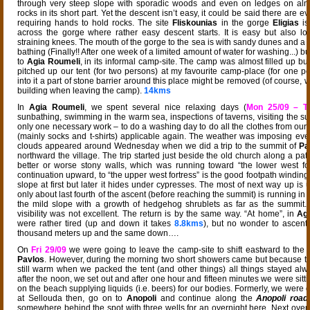
through very steep slope with sporadic woods and even on ledges on almos
rocks in its short part. Yet the descent isn’t easy, it could be said there are ev
requiring hands to hold rocks. The site
Fliskounias
in the gorge
Eligias
is
across the gorge where rather easy descent starts. It is easy but also lo
straining knees. The mouth of the gorge to the sea is with sandy dunes and a 
bathing (Finally!! After one week of a limited amount of water for washing...) b
to
Agia Roumeli
, in its informal camp-site. The camp was almost filled up bu
pitched up our tent (for two persons) at my favourite camp-place (for one per
into it a part of stone barrier around this place might be removed (of course, w
building when leaving the camp).
14kms
In
Agia Roumeli
, we spent several nice relaxing days (
Mon 25/09 – T
sunbathing, swimming in the warm sea, inspections of taverns, visiting the s
only one necessary work – to do a washing day to do all the clothes from our 
(mainly socks and t-shirts) applicable again. The weather was imposing e
clouds appeared around Wednesday when we did a trip to the summit of
Pa
northward the village. The trip started just beside the old church along a pa
better or worse stony walls, which was running toward “the lower west for
continuation upward, to “the upper west fortress” is the good footpath winding
slope at first but later it hides under cypresses. The most of next way up is
only about last fourth of the ascent (before reaching the summit) is running in 
the mild slope with a growth of hedgehog shrublets as far as the summit.
visibility was not excellent. The return is by the same way. “At home”, in
Ag
were rather tired (up and down it takes
8.8kms
), but no wonder to ascent
thousand meters up and the same down….
On
Fri 29/09
we were going to leave the camp-site to shift eastward to the
Pavlos
. However, during the morning two short showers came but because 
still warm when we packed the tent (and other things) all things stayed alwa
after the noon, we set out and after one hour and fifteen minutes we were sitti
on the beach supplying liquids (i.e. beers) for our bodies. Formerly, we were 
at Sellouda then, go on to
Anopoli
and continue along the
Anopoli road
somewhere behind the spot with three wells for an overnight here. Next over