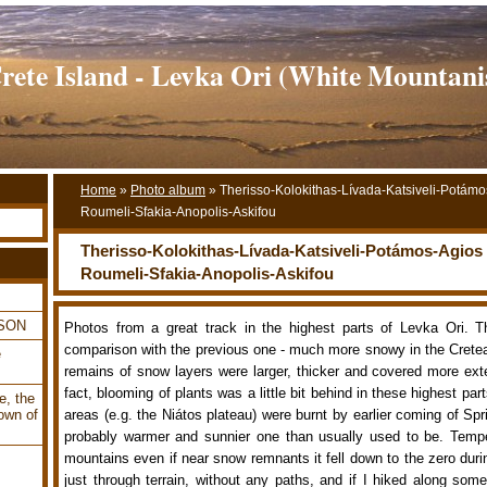
rete Island - Levka Ori (White Mountani
Home
»
Photo album
»
Therisso-Kolokithas-Lívada-Katsiveli-Potámo
Roumeli-Sfakia-Anopolis-Askifou
Therisso-Kolokithas-Lívada-Katsiveli-Potámos-Agios 
Roumeli-Sfakia-Anopolis-Askifou
LSON
Photos from a great track in the highest parts of Levka Ori. T
comparison with the previous one - much more snowy in the Cret
e
remains of snow layers were larger, thicker and covered more ext
fact, blooming of plants was a little bit behind in these highest par
e, the
own of
areas (e.g. the Niátos plateau) were burnt by earlier coming of Sp
probably warmer and sunnier one than usually used to be. Tempe
mountains even if near snow remnants it fell down to the zero durin
just through terrain, without any paths, and if I hiked along some