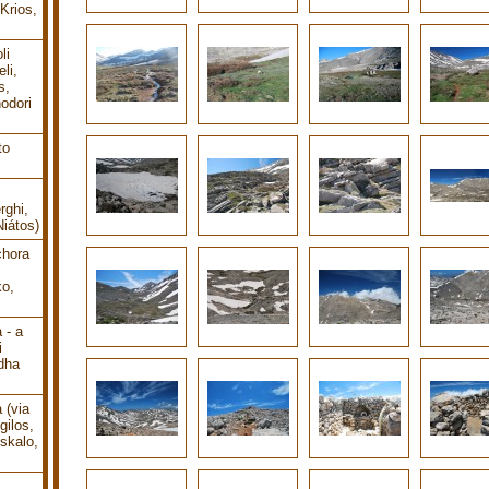
Krios,
li
li,
s,
odori
to
rghi,
Niátos)
chora
o,
 - a
i
dha
 (via
gilos,
oskalo,