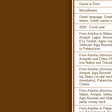
Fauna & Flora
Miscellanies
Greek language, Gree
letters, Greek names e
2020 - Covid year
From Askifou to Niáto
Anopoli, Lagou, Rousi
Exo Tourloti, Agios Ioa
Sellouda, Agia Roumel
to Palaiochora
From Askifou (Ammoud
Anopolis and Chóra Sf
(via Niátos and Trikouk
From Askifou (Ammoud
Anopoli, Agia Roumeli 
big 5days circular trac
mountains), Palaiocho
Chania
From Askifou (Ammoud
Niátos, Anopoli, Sello
Agia Roumeli and Sfak
partly snowy track
From Askifou to Palai