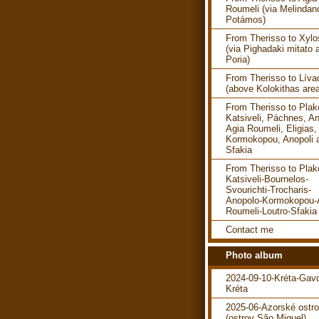
Roumeli (via Melindan
Potámos)
From Therisso to Xylo
(via Pighadaki mitato 
Poria)
From Therisso to Líva
(above Kolokithas are
From Therisso to Plako
Katsiveli, Páchnes, An
Agia Roumeli, Eligias,
Kormokopou, Anopoli 
Sfakia
From Therisso to Plako
Katsiveli-Bournelos-
Svourichti-Trocharis-
Anopolo-Kormokopou-
Roumeli-Loutro-Sfakia
Contact me
Photo album
2024-09-10-Kréta-Gav
Kréta
2025-06-Azorské ostr
(ostrov São Miguel)