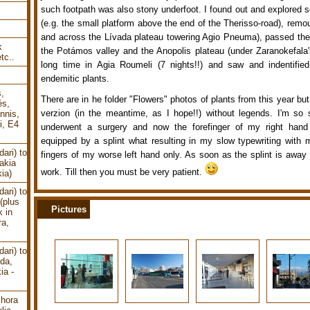
such footpath was also stony underfoot. I found out and explored
(e.g. the small platform above the end of the Therisso-road), rem
and across the Lívada plateau towering Agio Pneuma), passed the
k
the Potámos valley and the Anopolis plateau (under Zaranokefala's
tc..
long time in Agia Roumeli (7 nights!!) and saw and indentifie
endemitic plants.
s,
There are in he folder "Flowers" photos of plants from this year but 
és,
verzion (in the meantime, as I hope!!) without legends. I'm so 
nnis,
i, E4
underwent a surgery and now the forefinger of my right hand (
equipped by a splint what resulting in my slow typewriting with
ari) to
fingers of my worse left hand only. As soon as the splint is away 
akia
work. Till then you must be very patient.
ia)
ari) to
(plus
Pictures
k in
ra,
ari) to
uda,
ia -
chora