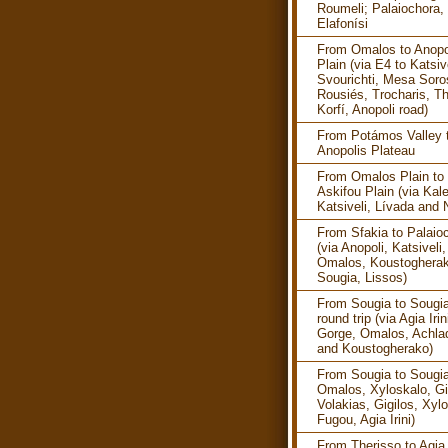
Roumeli; Palaiochora, 
Elafonísi
From Omalos to Anopo
Plain (via E4 to Katsive
Svourichti, Mesa Soro
Rousiés, Trocharis, Th
Korfí, Anopoli road)
From Potámos Valley 
Anopolis Plateau
From Omalos Plain to
Askifou Plain (via Kale
Katsiveli, Lívada and 
From Sfakia to Palaio
(via Anopoli, Katsiveli,
Omalos, Koustogherak
Sougia, Lissos)
From Sougia to Sougia
round trip (via Agia Irin
Gorge, Omalos, Achla
and Koustogherako)
From Sougia to Sougia
Omalos, Xyloskalo, Gi
Volakias, Gigilos, Xyl
Fugou, Agia Irini)
From Therisso to Agia