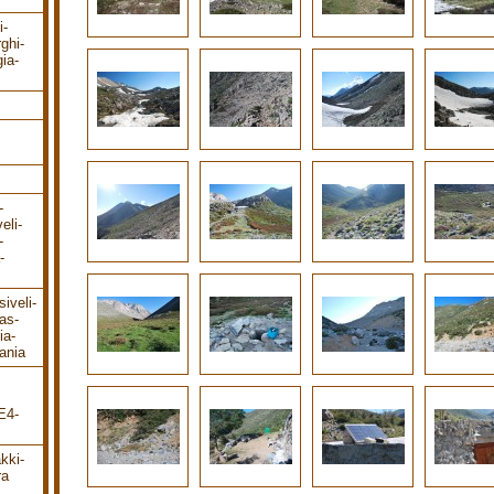
i-
rghi-
ia-
-
eli-
-
-
iveli-
as-
ia-
ania
E4-
kki-
ra