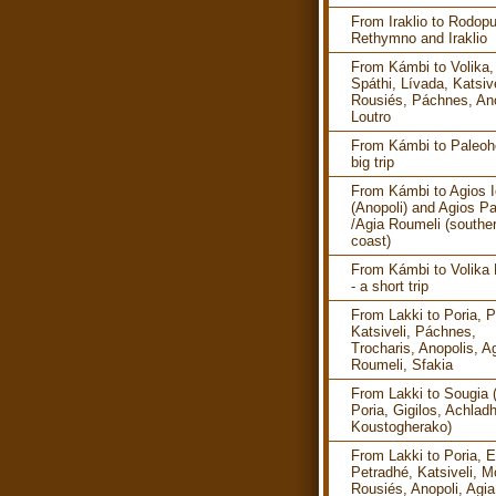
From Iraklio to Rodopu
Rethymno and Iraklio
From Kámbi to Volika,
Spáthi, Lívada, Katsive
Rousiés, Páchnes, Ano
Loutro
From Kámbi to Paleoho
big trip
From Kámbi to Agios I
(Anopoli) and Agios P
/Agia Roumeli (southe
coast)
From Kámbi to Volika
- a short trip
From Lakki to Poria, P
Katsiveli, Páchnes,
Trocharis, Anopolis, A
Roumeli, Sfakia
From Lakki to Sougia 
Poria, Gigilos, Achlad
Koustogherako)
From Lakki to Poria, E
Petradhé, Katsiveli, M
Rousiés, Anopoli, Agia