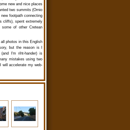
 some new and nice places
ounted two summits (Ornio
 new footpath connecting
 cliffs), spent extremely
d some of other Cretean
all photos in this English
sory, but the reason is I
and I'm riht-hander) is
 many mistakes using two
I will accelerate my web-