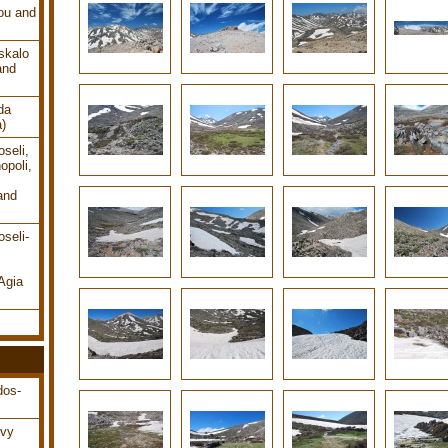
ou and
skalo
and
da
a)
seli,
opoli,
and
seli-
Agia
dos-
ovy