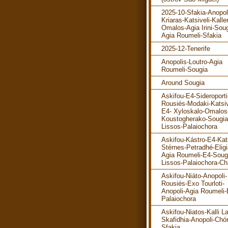
2025-10-Sfakia-Anopol
Kriaras-Katsiveli-Kalle
Omalos-Agia Irini-Soug
Agia Roumeli-Sfakia
2025-12-Tenerife
Anopolis-Loutro-Agia
Roumeli-Sougia
Around Sougia
Askifou-E4-Sideroporti
Rousiés-Modaki-Katsiv
E4- Xyloskalo-Omalos
Koustogherako-Sougia
Lissos-Palaiochora
Askifou-Kástro-E4-Kats
Stérnes-Petradhé-Eligi
Agia Roumeli-E4-Soug
Lissos-Palaiochora-Ch
Askifou-Niáto-Anopoli-
Rousiés-Exo Tourloti-
Anopoli-Agia Roumeli-
Palaiochora
Askifou-Niatos-Kalli La
Skafidhia-Anopoli-Chó
Sfakia