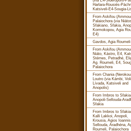
(via E4-Sideroporti-Pav
Harlara-Rousiés-Pách
Katsiveli-E4-Sougia-Li
From Askifou (Ammoud
Palaiochora (via Niáto
Sfakiano, Sfakia, Anop
Kormokopou, Agia Rou
E4)
Gavdos, Agia Roumeli
From Askifou (Ammoud
Niáto, Kástro, E4, Kats
Stérnes, Petradhé, Eli
Ag. Roumeli, E4, Soug
Palaiochora
From Chania (Nerokour
Loutro (via Kámbi, Vol
Lívada, Katsiveli and
Anopolis)
From Imbros to Sfakia
Anopoli-Sellouda-Arad
Sfakia
From Imbros to Sfakia
Kalli Lakkoi, Anopoli,
Krousia, Agios Ioannis
Sellouda, Aradhéna, A
Roumeli, Palaiochora