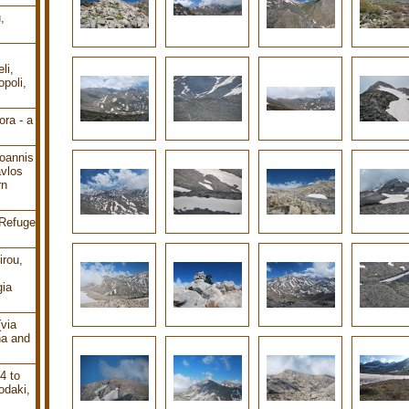
,
li,
poli,
ra - a
oannis
avlos
rn
 Refuge
irou,
gia
(via
ha and
4 to
odaki,