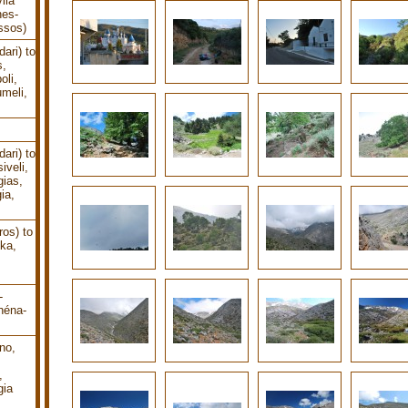
lia
nes-
ssos)
ari) to
s,
oli,
meli,
ari) to
iveli,
gias,
ia,
os) to
ika,
-
héna-
no,
,
gia