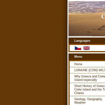
C
Languages
Menu
Home
LORAINE (COW) WI
Why Greece and Cret
Island especially
Short History of Greec
Crete Island and the T
Chania
Geology, Geography,
Weather