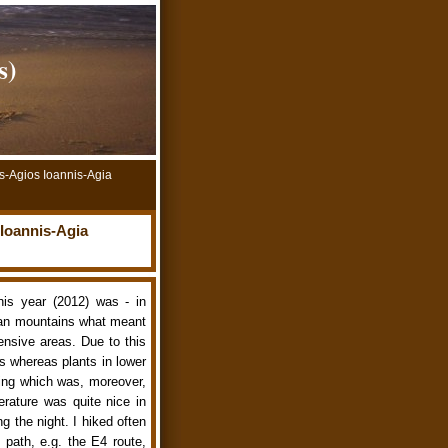
s)
s-Agios Ioannis-Agia
Ioannis-Agia
his year (2012) was - in
ean mountains what meant
ensive areas. Due to this
ts whereas plants in lower
ring which was, moreover,
rature was quite nice in
g the night. I hiked often
 path, e.g. the E4 route,