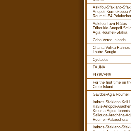
Askifou-Sfakiano-Sfak
Anopoli-Kormokopou-A
Roumeli-E4-Palaiocho
Askifou-Tavri-Niátos-
Trikoukia-Anopoli-Sell
Agia Roumeli-Sfakia
Cabo Verde Islands
Chania-Volika-Pahnes-
Loutro-Sougia
Cyclades
FAUNA
FLOWERS
For the first time on th
Crete Island
Gavdos-Agia Roumeli
Imbros-Sfakiano-Kali 
Kavis-Anopoli-Aradhén
Krousia-Agios Ioannis-
Sellouda-Aradhéna-Ag
Roumeli-Palaiochora
Imbros-Sfakiano-Sfaki