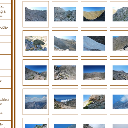
ia-
gia
ra
ouda-
e
Lakkoi-
a-
ia
a-