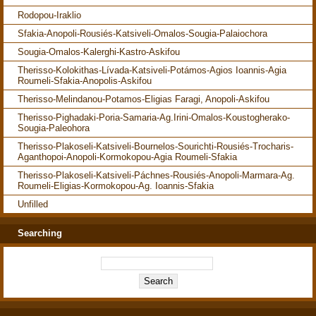
Rodopou-Iraklio
Sfakia-Anopoli-Rousiés-Katsiveli-Omalos-Sougia-Palaiochora
Sougia-Omalos-Kalerghi-Kastro-Askifou
Therisso-Kolokithas-Lívada-Katsiveli-Potámos-Agios Ioannis-Agia
Roumeli-Sfakia-Anopolis-Askifou
Therisso-Melindanou-Potamos-Eligias Faragi, Anopoli-Askifou
Therisso-Pighadaki-Poria-Samaria-Ag.Irini-Omalos-Koustogherako-
Sougia-Paleohora
Therisso-Plakoseli-Katsiveli-Bournelos-Sourichti-Rousiés-Trocharis-
Aganthopoi-Anopoli-Kormokopou-Agia Roumeli-Sfakia
Therisso-Plakoseli-Katsiveli-Páchnes-Rousiés-Anopoli-Marmara-Ag.
Roumeli-Eligias-Kormokopou-Ag. Ioannis-Sfakia
Unfilled
Searching