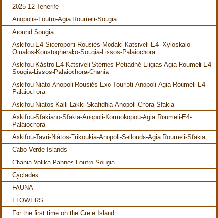
2025-12-Tenerife
Anopolis-Loutro-Agia Roumeli-Sougia
Around Sougia
Askifou-E4-Sideroporti-Rousiés-Modaki-Katsiveli-E4- Xyloskalo-
Omalos-Koustogherako-Sougia-Lissos-Palaiochora
Askifou-Kástro-E4-Katsiveli-Stérnes-Petradhé-Eligias-Agia Roumeli-E4-
Sougia-Lissos-Palaiochora-Chania
Askifou-Niáto-Anopoli-Rousiés-Exo Tourloti-Anopoli-Agia Roumeli-E4-
Palaiochora
Askifou-Niatos-Kalli Lakki-Skafidhia-Anopoli-Chóra Sfakia
Askifou-Sfakiano-Sfakia-Anopoli-Kormokopou-Agia Roumeli-E4-
Palaiochora
Askifou-Tavri-Niátos-Trikoukia-Anopoli-Sellouda-Agia Roumeli-Sfakia
Cabo Verde Islands
Chania-Volika-Pahnes-Loutro-Sougia
Cyclades
FAUNA
FLOWERS
For the first time on the Crete Island