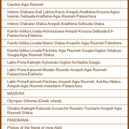
Gavdos-Agia Roumeli
Imbros-Sfakiano-Kali Lakkoi-Kavis-Anopoli-Aradhéna-Krousia-Agios
Ioannis-Sellouda-Aradhéna-Agia Roumeli-Palaiochora
Imbros-Sfakiano-Sfakia-Anopoli-Aradhéna-Sellouda-Sfakia
Kámbi-Volika-Lívada-Ammoutsera-Anopoli-Krousia-Sellouda-E4-
Paiolochora-Elafonísi
Kambi-Volika-Livada-Niatos-Sfakia-Anopolis-Agia Roumeli-Paleohora
Kámbi-Volika-Lívada-Páchnes-Agia Roumeli-Sougia-Gigilos-Volakias-
Sougia-Agia Roumeli-Sfakia
Lakki-Poria-Kalerghi-Xyloskalo-Gigilos-Achladha-Sougia
Lakki-Poria-Katsiveli-Modaki-Rousiés-Anopoli-Agia Roumeli-
Palaiochora-Elafonísi
Lakki-Poria-Katsiveli-Páchnes-Anopoli-Agia Roumeli; Askifou-Niátos-
Anopoli-Agia Roumeli-mountains-Palaiochora
MADEIRA
Olympos-Sithonia (Greek inland)
Omalos-Kalerghi-Katsiveli-Svourichti-Rousiés-Trocharis-Anopoli-Agia
Roumeli-Sfakia
PANORAMA
Photos of the friend of mine Aleš