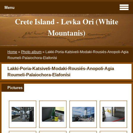
Menu
Crete Island - Levka Ori (White
Mountanis)
Home
»
Photo album
»
Lakki-Poria-Katsiveli-Modaki-Rousiés-Anopoli-Agia
Roumeli-Palaiochora-Elafonísi
Lakki-Poria-Katsiveli-Modaki-Rousiés-Anopoli-Agia
Roumeli-Palaiochora-Elafonísi
Pictures