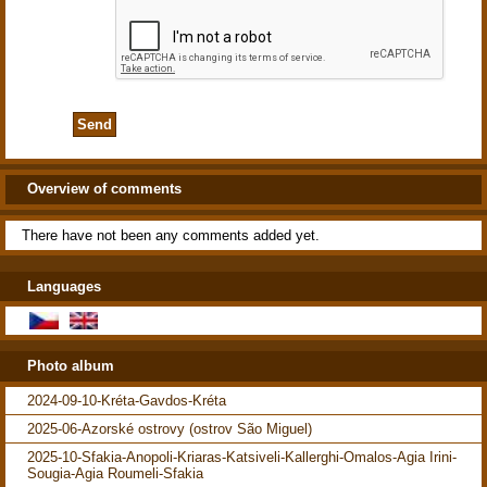
Overview of comments
There have not been any comments added yet.
Languages
Photo album
2024-09-10-Kréta-Gavdos-Kréta
2025-06-Azorské ostrovy (ostrov São Miguel)
2025-10-Sfakia-Anopoli-Kriaras-Katsiveli-Kallerghi-Omalos-Agia Irini-
Sougia-Agia Roumeli-Sfakia