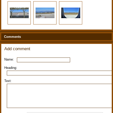
Comments
Add comment
Name:
Heading:
Text: