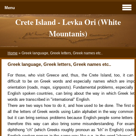
Menu
Crete Island - Levka Ori (White
Mountanis)
Home
»
Greek language, Greek letters, Greek names etc..
Greek language, Greek letters, Greek names etc..
For those, who visit Greece and, thus, the Crete Island, too, it ca
difficult to be on Greek words and especially names which are impor
orientation (roads, maps, signposts). Fundamental problems, especially f
English spoken countries, can bring about the way in which Greek let
words are transcribed in "international" English.
There are two ways how to do it, and how used to be done. The first one
all the letters of Greek words using Latin alphabet in the way common fo
but it can bring serious problems because English people some letters 
therefore this way can also bring some misunderstanding. For examp
diphthong “ch” (which Greeks roughly pronoun as “kh” in English) could
English spoken person in the same way like e.g. in the word “chance”. Fo