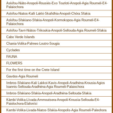
Askifou-Niáto-Anopoli-Rousiés-Exo Tourloti-Anopoli-Agia Roumeli-E4-
Palaiochora
Askifou-Niatos-Kalli Lakki-Skafidhia-Anopoli-Chóra Sfakia
Askifou-Sfakiano-Sfakia-Anopoli-Kormokopou-Agia Roumeli-E4-
Palaiochora
Askifou-Tavri-Niátos-Trikoukia-Anopoli-Sellouda-Agia Roumeli-Sfakia
Cabo Verde Islands
Chania-Volika-Pahnes-Loutro-Sougia
Cyclades
FAUNA
FLOWERS
For the first time on the Crete Island
Gavdos-Agia Roumeli
Imbros-Sfakiano-Kali Lakkoi-Kavis-Anopoli-Aradhéna-Krousia-Agios
Ioannis-Sellouda-Aradhéna-Agia Roumeli-Palaiochora
Imbros-Sfakiano-Sfakia-Anopoli-Aradhéna-Sellouda-Sfakia
Kámbi-Volika-Lívada-Ammoutsera-Anopoli-Krousia-Sellouda-E4-
Paiolochora-Elafonísi
Kambi-Volika-Livada-Niatos-Sfakia-Anopolis-Agia Roumeli-Paleohora