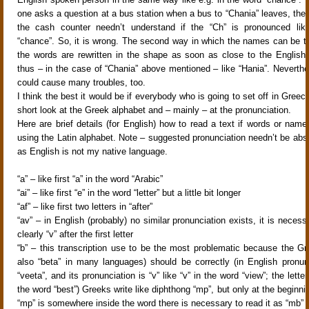
one asks a question at a bus station when a bus to “Chania” leaves, th
the cash counter needn’t understand if the “Ch” is pronounced lik
“chance”. So, it is wrong. The second way in which the names can be tra
the words are rewritten in the shape as soon as close to the English 
thus – in the case of “Chania” above mentioned – like “Hania”. Neverthe
could cause many troubles, too.
I think the best it would be if everybody who is going to set off in Greec
short look at the Greek alphabet and – mainly – at the pronunciation.
Here are brief details (for English) how to read a text if words or name
using the Latin alphabet. Note – suggested pronunciation needn’t be abso
as English is not my native language.
“a” – like first “a” in the word “Arabic”
“ai” – like first “e” in the word “letter” but a little bit longer
“af” – like first two letters in “after”
“av” – in English (probably) no similar pronunciation exists, it is neces
clearly “v” after the first letter
“b” – this transcription use to be the most problematic because the Gre
also “beta” in many languages) should be correctly (in English pronunc
“veeta”, and its pronunciation is “v” like “v” in the word “view”; the letter 
the word “best”) Greeks write like diphthong “mp”, but only at the beginnin
“mp” is somewhere inside the word there is necessary to read it as “mb”