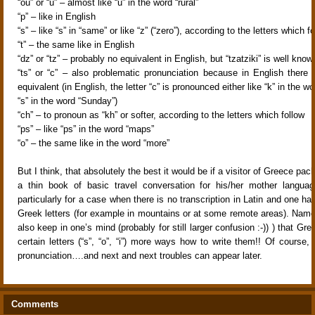
“ou” or “u” – almost like “u” in the word “rural”
“p” – like in English
“s” – like “s” in “same” or like “z” (“zero”), according to the letters which f
“t” – the same like in English
“dz” or “tz” – probably no equivalent in English, but “tzatziki” is well kno
“ts” or “c” – also problematic pronunciation because in English there 
equivalent (in English, the letter “c” is pronounced either like “k” in the wor
“s” in the word “Sunday”)
“ch” – to pronoun as “kh” or softer, according to the letters which follow
“ps” – like “ps” in the word “maps”
“o” – the same like in the word “more”
But I think, that absolutely the best it would be if a visitor of Greece pac
a thin book of basic travel conversation for his/her mother langua
particularly for a case when there is no transcription in Latin and one has
Greek letters (for example in mountains or at some remote areas). Name
also keep in one’s mind (probably for still larger confusion :-)) ) that Gre
certain letters (“s”, “o”, “i”) more ways how to write them!! Of course,
pronunciation….and next and next troubles can appear later.
Comments