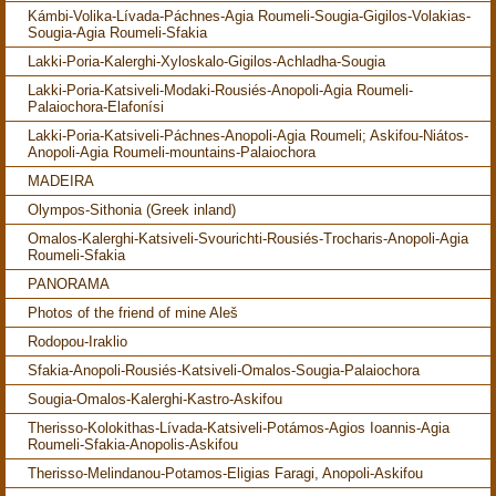
Kámbi-Volika-Lívada-Páchnes-Agia Roumeli-Sougia-Gigilos-Volakias-
Sougia-Agia Roumeli-Sfakia
Lakki-Poria-Kalerghi-Xyloskalo-Gigilos-Achladha-Sougia
Lakki-Poria-Katsiveli-Modaki-Rousiés-Anopoli-Agia Roumeli-
Palaiochora-Elafonísi
Lakki-Poria-Katsiveli-Páchnes-Anopoli-Agia Roumeli; Askifou-Niátos-
Anopoli-Agia Roumeli-mountains-Palaiochora
MADEIRA
Olympos-Sithonia (Greek inland)
Omalos-Kalerghi-Katsiveli-Svourichti-Rousiés-Trocharis-Anopoli-Agia
Roumeli-Sfakia
PANORAMA
Photos of the friend of mine Aleš
Rodopou-Iraklio
Sfakia-Anopoli-Rousiés-Katsiveli-Omalos-Sougia-Palaiochora
Sougia-Omalos-Kalerghi-Kastro-Askifou
Therisso-Kolokithas-Lívada-Katsiveli-Potámos-Agios Ioannis-Agia
Roumeli-Sfakia-Anopolis-Askifou
Therisso-Melindanou-Potamos-Eligias Faragi, Anopoli-Askifou