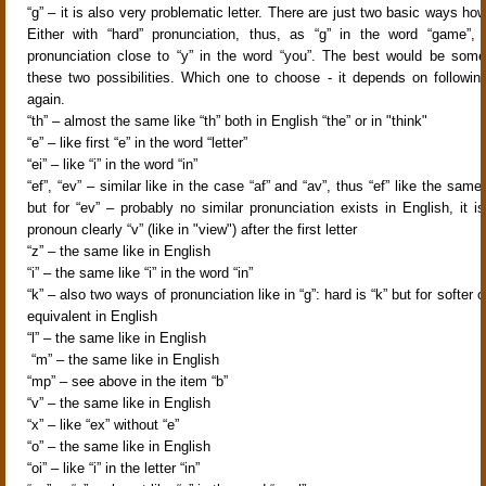
“g” – it is also very problematic letter. There are just two basic ways how
Either with “hard” pronunciation, thus, as “g” in the word “game”, 
pronunciation close to “y” in the word “you”. The best would be som
these two possibilities. Which one to choose - it depends on following
again.
“th” – almost the same like “th” both in English “the” or in "think"
“e” – like first “e” in the word “letter”
“ei” – like “i” in the word “in”
“ef”, “ev” – similar like in the case “af” and “av”, thus “ef” like the same l
but for “ev” – probably no similar pronunciation exists in English, it i
pronoun clearly “v” (like in "view") after the first letter
“z” – the same like in English
“i” – the same like “i” in the word “in”
“k” – also two ways of pronunciation like in “g”: hard is “k” but for softer 
equivalent in English
“l” – the same like in English
“m” – the same like in English
“mp” – see above in the item “b”
“v” – the same like in English
“x” – like “ex” without “e”
“o” – the same like in English
“oi” – like “i” in the letter “in”