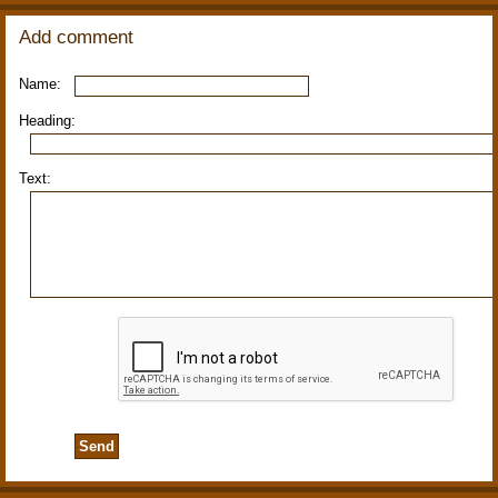
Add comment
Name:
Heading:
Text: