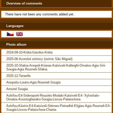
Overview of comments
There have not been any comments added yet.
Languages
Photo album
2024-09-10-Kréta-Gavdos-Kréta
2025-06-Azorské ostrovy (ostrov São Miguel)
2025-10-Sfakia-Anopoli-Kriaras-Katsiveli-Kallerghi-Omalos-Agia Irini-
Sougia-Agia Roumeli-Sfakia
2025-12-Tenerife
Anopolis-Loutro-Agia Roumeli-Sougia
Around Sougia
Askifou-E4-Sideroporti-Rousiés-Modaki-Katsiveli-E4- Xyloskalo-
Omalos-Koustogherako-Sougia-Lissos-Palaiochora
Askifou-Kástro-E4-Katsiveli-Stérnes-Petradhé-Eligias-Agia Roumeli-E4-
Sougia-Lissos-Palaiochora-Chania