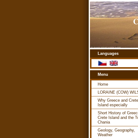
C
Languages
Menu
Home
LORAINE (COW) WI
Why Greece and Cret
Island especially
Short History of Greec
Crete Island and the T
Chania
Geology, Geography,
Weather