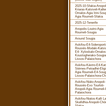
2025-10-Sfakia-Anopol
Kriaras-Katsiveli-Kalle
Omalos-Agia Irini-Soug
Agia Roumeli-Sfakia
2025-12-Tenerife
Anopolis-Loutro-Agia
Roumeli-Sougia
Around Sougia
Askifou-E4-Sideroporti
Rousiés-Modaki-Katsiv
E4- Xyloskalo-Omalos
Koustogherako-Sougia
Lissos-Palaiochora
Askifou-Kástro-E4-Kats
Stérnes-Petradhé-Eligi
Agia Roumeli-E4-Soug
Lissos-Palaiochora-Ch
Askifou-Niáto-Anopoli-
Rousiés-Exo Tourloti-
Anopoli-Agia Roumeli-
Palaiochora
Askifou-Niatos-Kalli La
Skafidhia-Anopoli-Chó
Sfakia