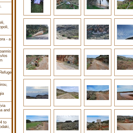
,
li,
poli,
ra - a
oannis
avlos
rn
 Refuge
irou,
gia
(via
ha and
4 to
odaki,