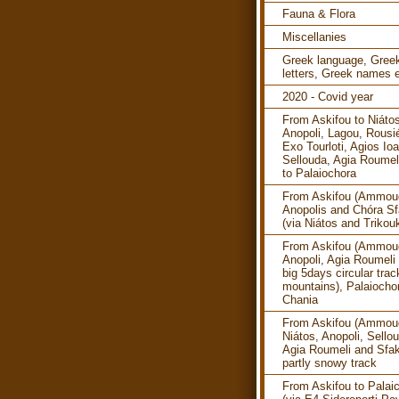
Fauna & Flora
Miscellanies
Greek language, Gree
letters, Greek names e
2020 - Covid year
From Askifou to Niáto
Anopoli, Lagou, Rousi
Exo Tourloti, Agios Ioa
Sellouda, Agia Roumel
to Palaiochora
From Askifou (Ammoud
Anopolis and Chóra Sf
(via Niátos and Trikouk
From Askifou (Ammoud
Anopoli, Agia Roumeli 
big 5days circular trac
mountains), Palaiocho
Chania
From Askifou (Ammoud
Niátos, Anopoli, Sello
Agia Roumeli and Sfak
partly snowy track
From Askifou to Palai