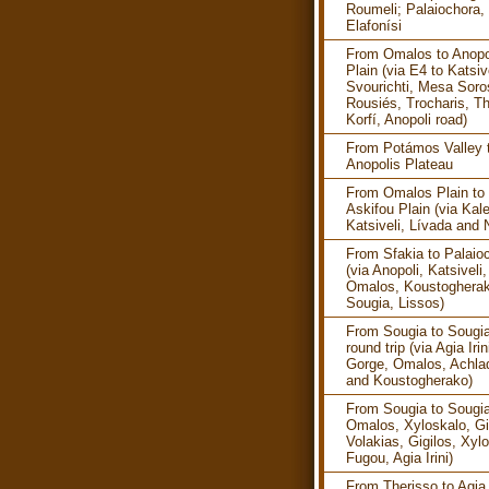
Roumeli; Palaiochora, 
Elafonísi
From Omalos to Anopo
Plain (via E4 to Katsive
Svourichti, Mesa Soro
Rousiés, Trocharis, Th
Korfí, Anopoli road)
From Potámos Valley 
Anopolis Plateau
From Omalos Plain to
Askifou Plain (via Kale
Katsiveli, Lívada and 
From Sfakia to Palaio
(via Anopoli, Katsiveli,
Omalos, Koustogherak
Sougia, Lissos)
From Sougia to Sougia
round trip (via Agia Irin
Gorge, Omalos, Achla
and Koustogherako)
From Sougia to Sougia
Omalos, Xyloskalo, Gi
Volakias, Gigilos, Xyl
Fugou, Agia Irini)
From Therisso to Agia