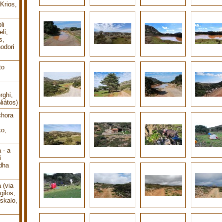
Krios,
li
li,
s,
odori
to
rghi,
Niátos)
chora
o,
 - a
i
dha
 (via
gilos,
oskalo,