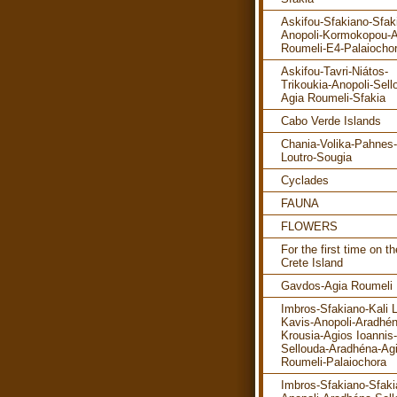
Askifou-Sfakiano-Sfak
Anopoli-Kormokopou-A
Roumeli-E4-Palaiocho
Askifou-Tavri-Niátos-
Trikoukia-Anopoli-Sell
Agia Roumeli-Sfakia
Cabo Verde Islands
Chania-Volika-Pahnes-
Loutro-Sougia
Cyclades
FAUNA
FLOWERS
For the first time on th
Crete Island
Gavdos-Agia Roumeli
Imbros-Sfakiano-Kali 
Kavis-Anopoli-Aradhén
Krousia-Agios Ioannis-
Sellouda-Aradhéna-Ag
Roumeli-Palaiochora
Imbros-Sfakiano-Sfaki