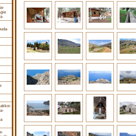
ia-
gia
ra
ouda-
e
Lakkoi-
a-
ia
a-