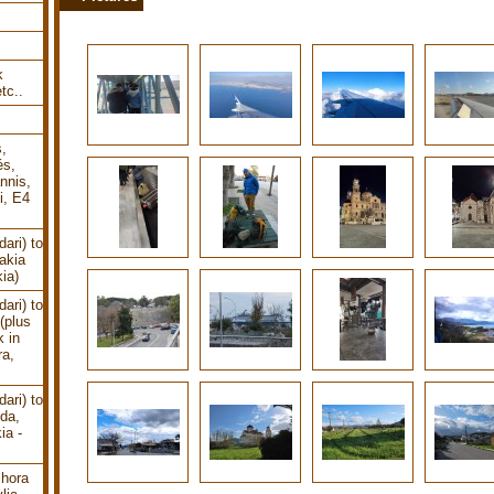
k
tc..
s,
és,
nnis,
i, E4
ari) to
akia
ia)
ari) to
(plus
k in
ra,
ari) to
uda,
ia -
chora