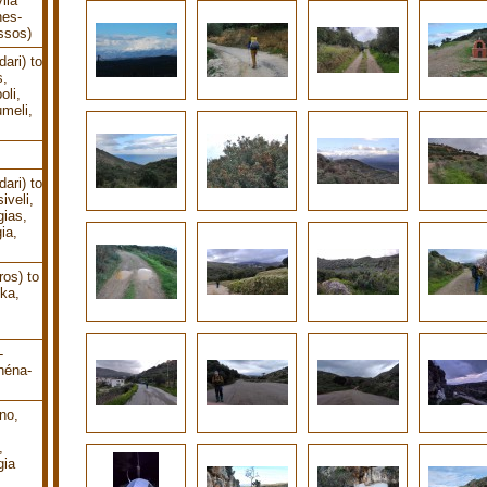
lia
nes-
ssos)
ari) to
s,
oli,
meli,
ari) to
iveli,
gias,
ia,
os) to
ika,
-
héna-
no,
,
gia