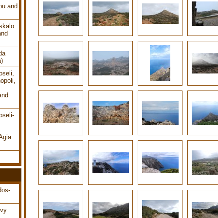
ou and
skalo
and
da
a)
seli,
opoli,
and
seli-
Agia
dos-
ovy