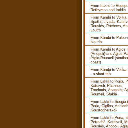
From Iraklio to Rodopu
Rethymno and Iraklio
From Kámbi to Volika,
Spáthi, Lívada, Katsive
Rousiés, Páchnes, Ano
Loutro
From Kámbi to Paleoho
big trip
From Kámbi to Agios I
(Anopoli) and Agios P
/Agia Roumeli (southe
coast)
From Kámbi to Volika
- a short trip
From Lakki to Poria, P
Katsiveli, Páchnes,
Trocharis, Anopolis, A
Roumeli, Sfakia
From Lakki to Sougia 
Poria, Gigilos, Achlad
Koustogherako)
From Lakki to Poria, E
Petradhé, Katsiveli, M
Rousiés, Anopoli, Agia