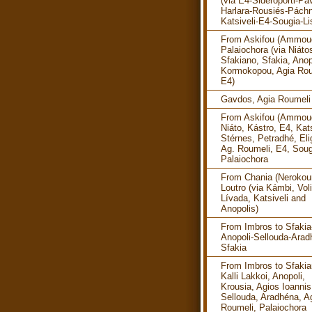
(via E4-Sideroporti-Pav
Harlara-Rousiés-Pách
Katsiveli-E4-Sougia-Li
From Askifou (Ammoud
Palaiochora (via Niáto
Sfakiano, Sfakia, Anop
Kormokopou, Agia Rou
E4)
Gavdos, Agia Roumeli
From Askifou (Ammoud
Niáto, Kástro, E4, Kats
Stérnes, Petradhé, Eli
Ag. Roumeli, E4, Soug
Palaiochora
From Chania (Nerokour
Loutro (via Kámbi, Vol
Lívada, Katsiveli and
Anopolis)
From Imbros to Sfakia
Anopoli-Sellouda-Arad
Sfakia
From Imbros to Sfakia
Kalli Lakkoi, Anopoli,
Krousia, Agios Ioannis
Sellouda, Aradhéna, A
Roumeli, Palaiochora