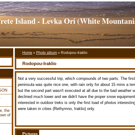
rete Island - Levka Ori (White Mountani
Home
»
Photo album
»
Rodopou-Iraklio
Rodopou-Iraklio
Not a very successful trip, which compounds of two parts. The firs
peninsula was quite nice one, with rain only for about 15 mins a te
LSON
but the second part wasn't executed at all due to the bad weather 
declined much lower and we didn't have the proper snow equipment
e
interested in outdoor treks is only the first load of photos interest
were taken in cities (Rethymno, Iraklio) only.
e, the
own of
Pictures