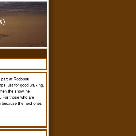
s)
t part at Rodopou
mps just for good walking,
when the snowline
. For those who are
ing because the next ones