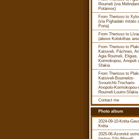
Roumeli (via Melindan
Potámos)
From Therisso to Xylo
(via Pighadaki mitato 
Poria)
From Therisso to Líva
(above Kolokithas are
From Therisso to Plako
Katsiveli, Páchnes, An
Agia Roumeli, Eligias,
Kormokopou, Anopoli 
Sfakia
From Therisso to Plako
Katsiveli-Bournelos-
Svourichti-Trocharis-
Anopolo-Kormokopou-
Roumeli-Loutro-Sfakia
Contact me
Photo album
2024-09-10-Kréta-Gav
Kréta
2025-06-Azorské ostr
(ostrov São Miguel)