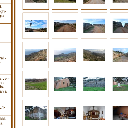
i-
rghi-
ia-
-
eli-
-
-
iveli-
as-
ia-
ania
E4-
kki-
ra