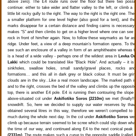
above zero). The E4 route runs over the floor but there two possibi
continue: either to take wider and flatter valley to the left, or climb a
little bit rocky gully to the right. The way to the right is the right one. Th
a smaller platform for one level higher (also good for a tent), and the
marks disappear for a certain distance and finding cairns is necessar
makes “S” and then climbs to get on a higher level where one can see
rock in front of him/her again. Now, to follow these waymarks as far as 
ridge. Under feet, a view of a deep mountain’s formation opens. To the
see such an enclosure of a valley in form of an amphitheatre whereas to 
is a head of a wide valley - perhaps one of the wildest area in
Levka Or
Lakki
which could be translated like “Black Hole”. And actually – it is 
sinkholes, swallow holes, small sandy/gravel places, rocks an
formations… and this all in dark grey or black colour. It must be gri
clouds are in the sky...Like a real moon landscape. The marked path i
and to the right, crosses the bed of the valley and climbs up the opposit
top, there is another E4 pole. E4 is running then contouring the slope 
above-situated col under
Askifiotiko Soros
(2210m)
we met (finally!!
snowdrift. So, here we decided to supply our water reserves by tha
obtained several litres in this way, therefore we weren’t compelled to 
much during the whole next day. In the col under
Askifiotiko Soros
we d
climb up because terrain seemed to be scree which could slip down what
the time of our way, and continued along E4 to the next conical peak
(2331m)
. The route makes such a curve to the opposite saddle (called
S