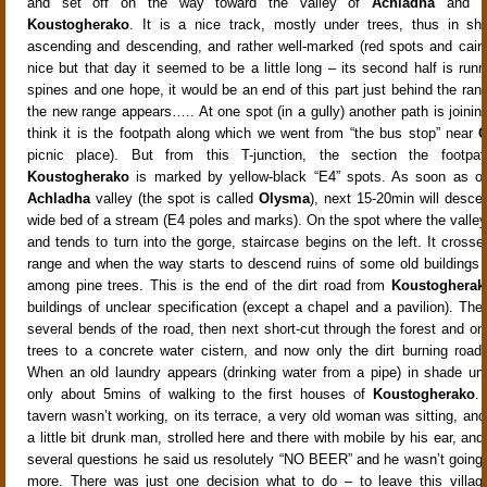
and set off on the way toward the valley of
Achladha
and th
Koustogherako
. It is a nice track, mostly under trees, thus in sh
ascending and descending, and rather well-marked (red spots and cairns)
nice but that day it seemed to be a little long – its second half is run
spines and one hope, it would be an end of this part just behind the range
the new range appears….. At one spot (in a gully) another path is joinin
think it is the footpath along which we went from “the bus stop” near
G
picnic place). But from this T-junction, the section the footp
Koustogherako
is marked by yellow-black “E4” spots. As soon as on
Achladha
valley (the spot is called
Olysma
), next 15-20min will desce
wide bed of a stream (E4 poles and marks). On the spot where the valley
and tends to turn into the gorge, staircase begins on the left. It cross
range and when the way starts to descend ruins of some old buildings
among pine trees. This is the end of the dirt road from
Koustogherak
buildings of unclear specification (except a chapel and a pavilion). The
several bends of the road, then next short-cut through the forest and 
trees to a concrete water cistern, and now only the dirt burning road 
When an old laundry appears (drinking water from a pipe) in shade unde
only about 5mins of walking to the first houses of
Koustogherako
.
tavern wasn’t working, on its terrace, a very old woman was sitting, and
a little bit drunk man, strolled here and there with mobile by his ear, and
several questions he said us resolutely “NO BEER” and he wasn’t going t
more. There was just one decision what to do – to leave this villag