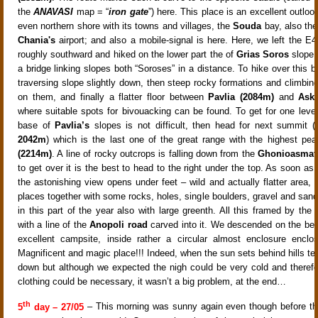
the
ANAVASI
map = “
iron gate
”) here. This place is an excellent outlo
even northern shore with its towns and villages, the
Souda
bay, also the
Chania's
airport; and also a mobile-signal is here. Here, we left the E4
roughly southward and hiked on the lower part the of
Grias Soros
slope 
a bridge linking slopes both “Soroses” in a distance. To hike over this b
traversing slope slightly down, then steep rocky formations and climbin
on them, and finally a flatter floor between
Pavlia (2084m)
and
Aski
where suitable spots for bivouacking can be found. To get for one level
base of
Pavlia’s
slopes is not difficult, then head for next summit (
2042m
) which is the last one of the great range with the highest pea
(2214m)
. A line of rocky outcrops is falling down from the
Ghonioasmat
to get over it is the best to head to the right under the top. As soon as
the astonishing view opens under feet – wild and actually flatter area, fu
places together with some rocks, holes, single boulders, gravel and sand
in this part of the year also with large greenth. All this framed by the
with a line of the
Anopoli road
carved into it. We descended on the be
excellent campsite, inside rather a circular almost enclosure enclo
Magnificent and magic place!!! Indeed, when the sun sets behind hills te
down but although we expected the nigh could be very cold and theref
clothing could be necessary, it wasn’t a big problem, at the end…
th
5
day – 27/05
– This morning was sunny again even though before th