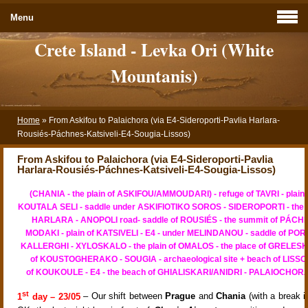
Menu
Crete Island - Levka Ori (White
Mountanis)
Home
»
From Askifou to Palaichora (via E4-Sideroporti-Pavlia Harlara-
Rousiés-Páchnes-Katsiveli-E4-Sougia-Lissos)
From Askifou to Palaichora (via E4-Sideroporti-Pavlia
Harlara-Rousiés-Páchnes-Katsiveli-E4-Sougia-Lissos)
(CHANIA - the plain of ASKIFOU/AMMOUDARI) - refuge of TAVRI - plain 
KOUTALA SELI - saddle under ASKIFIOTIKO SOROS - SIDEROPORTI - the a
HARLARA - ANOPOLI road- saddle of ROUSIÉS - the summit of PÁCHN
MODAKI - plain of KATSIVELI - E4 - under MELINDANOU - saddle of PORIA
KALLERGHI - XYLOSKALO - the plain of OMALOS - the place of GRELESKA 
of KOUSTOGHERAKO - SOUGIA - archaeological site + beach of LISSOS 
of KOUKOULE - E4 - the beach of GHIALISKARI/ANIDRI - PALAIOCHORA
st
1
day – 23/05
– Our shift between
Prague
and
Chania
(with a break 