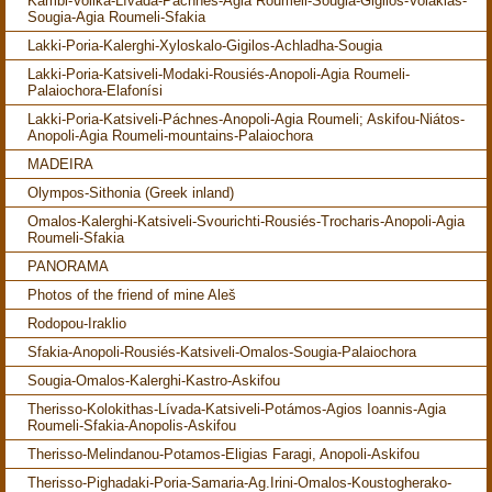
Kámbi-Volika-Lívada-Páchnes-Agia Roumeli-Sougia-Gigilos-Volakias-
Sougia-Agia Roumeli-Sfakia
Lakki-Poria-Kalerghi-Xyloskalo-Gigilos-Achladha-Sougia
Lakki-Poria-Katsiveli-Modaki-Rousiés-Anopoli-Agia Roumeli-
Palaiochora-Elafonísi
Lakki-Poria-Katsiveli-Páchnes-Anopoli-Agia Roumeli; Askifou-Niátos-
Anopoli-Agia Roumeli-mountains-Palaiochora
MADEIRA
Olympos-Sithonia (Greek inland)
Omalos-Kalerghi-Katsiveli-Svourichti-Rousiés-Trocharis-Anopoli-Agia
Roumeli-Sfakia
PANORAMA
Photos of the friend of mine Aleš
Rodopou-Iraklio
Sfakia-Anopoli-Rousiés-Katsiveli-Omalos-Sougia-Palaiochora
Sougia-Omalos-Kalerghi-Kastro-Askifou
Therisso-Kolokithas-Lívada-Katsiveli-Potámos-Agios Ioannis-Agia
Roumeli-Sfakia-Anopolis-Askifou
Therisso-Melindanou-Potamos-Eligias Faragi, Anopoli-Askifou
Therisso-Pighadaki-Poria-Samaria-Ag.Irini-Omalos-Koustogherako-