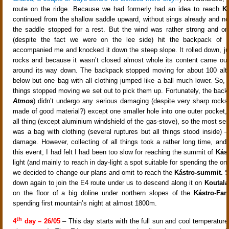
route on the ridge. Because we had formerly had an idea to reach
K
continued from the shallow saddle upward, without sings already and no
the saddle stopped for a rest. But the wind was rather strong and on
(despite the fact we were on the lee side) hit the backpack o
accompanied me and knocked it down the steep slope. It rolled down, j
rocks and because it wasn’t closed almost whole its content came out 
around its way down. The backpack stopped moving for about 100 alti
below but one bag with all clothing jumped like a ball much lower. So, 
things stopped moving we set out to pick them up. Fortunately, the back
Atmos
) didn’t undergo any serious damaging (despite very sharp rocks
made of good material?) except one smaller hole into one outer pocket,
all thing (except aluminium windshield of the gas-stove), so the most se
was a bag with clothing (several ruptures but all things stood inside) –
damage. However, collecting of all things took a rather long time, and a
this event, I had felt I had been too slow for reaching the summit of
Kás
light (and mainly to reach in day-light a spot suitable for spending the on
we decided to change our plans and omit to reach the
Kástro-summit.
S
down again to join the E4 route under us to descend along it on
Koutala
on the floor of a big doline under northern slopes of the
Kástro
-
Fan
spending first mountain’s night at almost 1800m.
th
4
day – 26/05
– This day starts with the full sun and cool temperature