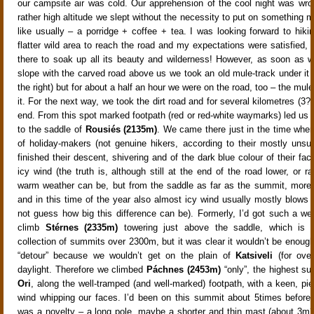
our campsite air was cold. Our apprehension of the cool night was wro
rather high altitude we slept without the necessity to put on something 
like usually – a porridge + coffee + tea. I was looking forward to hikin
flatter wild area to reach the road and my expectations were satisfied,
there to soak up all its beauty and wilderness! However, as soon as 
slope with the carved road above us we took an old mule-track under it t
the right) but for about a half an hour we were on the road, too – the mul
it. For the next way, we took the dirt road and for several kilometres (3? 
end. From this spot marked footpath (red or red-white waymarks) led us 
to the saddle of
Rousiés (2135m)
. We came there just in the time when
of holiday-makers (not genuine hikers, according to their mostly unsuit
finished their descent, shivering and of the dark blue colour of their fa
icy wind (the truth is, although still at the end of the road lower, or 
warm weather can be, but from the saddle as far as the summit, more 
and in this time of the year also almost icy wind usually mostly blows 
not guess how big this difference can be). Formerly, I’d got such a wea
climb
Stérnes (2335m)
towering just above the saddle, which is 
collection of summits over 2300m, but it was clear it wouldn’t be enough
“detour” because we wouldn’t get on the plain of
Katsiveli
(for over
daylight. Therefore we climbed
Páchnes (2453m)
“only”, the highest s
Ori
, along the well-tramped (and well-marked) footpath, with a keen, pi
wind whipping our faces. I’d been on this summit about 5times before
was a novelty – a long pole, maybe a shorter and thin mast (about 3m