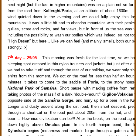
next night (but the last in higher mountains) was on a plain not so far 
from the road from
Kallerghi/Poria
, at an altitude of about 1600m. Lik
wind quieted down in the evening and we could fully enjoy this las
mountains. It was a little bit sad to abandon mountains with their peaks, 
gullies, scree and rocks, and far views, but in front of us the sea was w
including the possibility to wash our bodies which was indeed, so not tota
“High Desert” but here... Like we can feel (and mainly smell), both our b
strongly. :-)
th
7
day – 29/05
– This morning was fresh for the last time, so we had
sleeping spot dressed in thin nylon trousers and jackets but just after a 
we had to take it off and through the rest of our holiday, we wear only sho
shirts from this moment. We got on the road for less than half an hour.
minutes it takes to come to the saddle of
Poria,
to the stony house
National Park of Samária
. Short pause with making coffee from rem
taking photos of the massif of a dark “double-mount
” Gigilos-Volakias
t
opposite side of the
Samária Gorge
, and hurry up for a beer in the
Kal
Longer and dusty ascent along the dirt road, then short descent, prec
through a short-cut on the road just about 200m from the hut, and -
beer…. How nice civilization can be!!! After the break, on the road again
down highly above
Omalos
plain. In its fourth hairpin bend, the f
Xyloskalo
begins (red arrows and marks). To go through a gate in a fenc