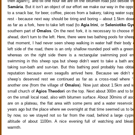
then again!!), and till one hour we are on the bitumen road just beside th
Samária
. But it isn’t an object of our effort we make our way in the oppos
to a snack bar, for beer, coffee, pieces from a bakery, taking water sup
rest - because next way should be tiring and boring – about 1.5km down
as far as a fork, here to take left road (to
Agia Irini
, or
Seleniotiko Gyr
southern part of
Omalos
. On the next fork, it is necessary to choose th
ahead, don’t turn to the left. Here, there were two bathing pools for sheep 
that moment, I had never seen sheep walking in water half their body d
left side of the road, there is an only shallow rounded pool with a green
whereas on the right side there is a rectangular swimming pool en
swimming in this sheep spa but sheep didn’t want to take a bath and
taking sun-bath and sun-tan. But this bathing pool probably has obta
reputation because even seagulls arrived here. Because we didn’t wa
sheep’s deserved rest we continued as far as a cross-road where “ou
another one (from the village of
Omalos
). Now just about 1.5km and w
small church of
Agios Theodori
on the top. Next about 300m and to bran
on the small local road, also with bitumen surface. About 30mins of as
are on a plateau, the flat area with some pens and a water reservoir
years ago but the place where we overnight at that time seemed us to be
by now, so we stayed not so far from the road, behind a large cypre
altitude of about 1100m. A nice evening full of watching and bleati
warmth.