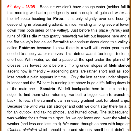
th
6
day – 28/05
– Because we didn’t have enough water (neither full litr
this morning we had a porridge only and a couple of gulps of water and
the E4 route heading for
Pirou
. It is only slightly over one hour (t
descending in pleasant gradient, is nice, winding among several lower 
down from both sides of the valley). Just before this place (
Pirou
) and 
ruins of
Klissidia
mitato (partly renewed) we left out luggage here and s
the flat valley's bed called
Petradhé
to continue down along this valley w
called
Potámos
because I know there is a well with water year-round
needed to supply water reserves. This detour wasn’t too long it took sli
one hour. With water, we did a pause at the spot under the plain of
P
crosses this lowest point before climbing under slopes of
Melindanou
ascent now is friendly – ascending parts are rather short and as soo
lose breath a plain appears in time… Only the last ascent under slopes 
is longer and the E4 here is running just above huge cliffs falling down in
of the main one –
Samária
. We left backpacks here to climb the top of
ridge. To find them when returning, we built a bigger cairn to branch ri
back. To reach the summit’s cairn in easy gradient took for about a quar
Because the wind was still stronger and cold we didn’t stay there for a lo
for an outlook and taking photos, and hurried down. The subsequent 
was waiting for us from this spot. As we got lower and lower the wind 
weaker (and less and less cold). We came through an area with large gr
(
Daphne oleifolia
) which should nice and strongly smell but it didn’t in