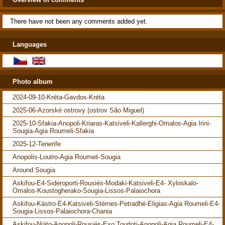
There have not been any comments added yet.
Languages
Photo album
2024-09-10-Kréta-Gavdos-Kréta
2025-06-Azorské ostrovy (ostrov São Miguel)
2025-10-Sfakia-Anopoli-Kriaras-Katsiveli-Kallerghi-Omalos-Agia Irini-
Sougia-Agia Roumeli-Sfakia
2025-12-Tenerife
Anopolis-Loutro-Agia Roumeli-Sougia
Around Sougia
Askifou-E4-Sideroporti-Rousiés-Modaki-Katsiveli-E4- Xyloskalo-
Omalos-Koustogherako-Sougia-Lissos-Palaiochora
Askifou-Kástro-E4-Katsiveli-Stérnes-Petradhé-Eligias-Agia Roumeli-E4-
Sougia-Lissos-Palaiochora-Chania
Askifou-Niáto-Anopoli-Rousiés-Exo Tourloti-Anopoli-Agia Roumeli-E4-