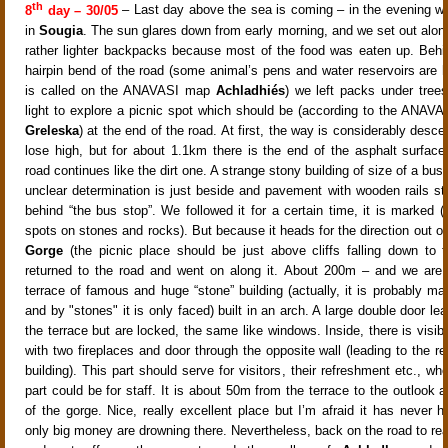
th
8
day – 30/05
– Last day above the sea is coming – in the evening we
in
Sougia
. The sun glares down from early morning, and we set out along
rather lighter backpacks because most of the food was eaten up. Beh
hairpin bend of the road (some animal’s pens and water reservoirs are h
is called on the ANAVASI map
Achladhiés
) we left packs under trees
light to explore a picnic spot which should be (according to the ANAVA
Greleska
) at the end of the road. At first, the way is considerably desc
lose high, but for about 1.1km there is the end of the asphalt surface
road continues like the dirt one. A strange stony building of size of a bus
unclear determination is just beside and pavement with wooden rails st
behind “the bus stop”. We followed it for a certain time, it is marked (
spots on stones and rocks). But because it heads for the direction out o
Gorge
(the picnic place should be just above cliffs falling down to 
returned to the road and went on along it. About 200m – and we are 
terrace of famous and huge “stone” building (actually, it is probably ma
and by "stones" it is only faced) built in an arch. A large double door le
the terrace but are locked, the same like windows. Inside, there is visib
with two fireplaces and door through the opposite wall (leading to the re
building). This part should serve for visitors, their refreshment etc., wh
part could be for staff. It is about 50m from the terrace to the outlook a
of the gorge. Nice, really excellent place but I’m afraid it has never 
only big money are drowning there. Nevertheless, back on the road to r