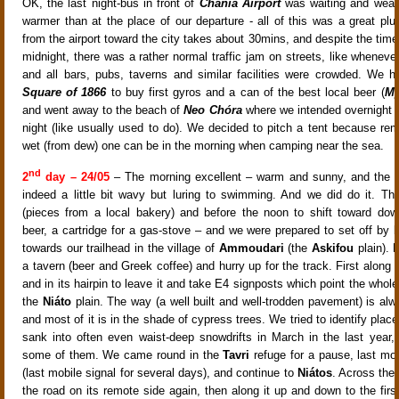
OK, the last night-bus in front of
Chania Airport
was waiting and wea
warmer than at the place of our departure - all of this was a great plu
from the airport toward the city takes about 30mins, and despite the time
midnight, there was a rather normal traffic jam on streets, like wheneve
and all bars, pubs, taverns and similar facilities were crowded. We 
Square of 1866
to buy first gyros and a can of the best local beer (
My
and went away to the beach of
Neo Chóra
where we intended overnight ou
night (like usually used to do). We decided to pitch a tent because r
wet (from dew) one can be in the morning when camping near the sea.
nd
2
day – 24/05
– The morning excellent – warm and sunny, and the s
indeed a little bit wavy but luring to swimming. And we did do it. Th
(pieces from a local bakery) and before the noon to shift toward do
beer, a cartridge for a gas-stove – and we were prepared to set off by 
towards our trailhead in the village of
Ammoudari
(the
Askifou
plain).
a tavern (beer and Greek coffee) and hurry up for the track. First along
and in its hairpin to leave it and take E4 signposts which point the whol
the
Niáto
plain. The way (a well built and well-trodden pavement) is al
and most of it is in the shade of cypress trees. We tried to identify pla
sank into often even waist-deep snowdrifts in March in the last year
some of them. We came round in the
Tavri
refuge for a pause, last m
(last mobile signal for several days), and continue to
Niátos
. Across the 
the road on its remote side again, then along it up and down to the firs