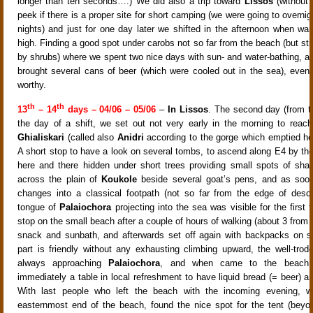
longer than ten seconds….) We did also a trip toward
Lissos
(without
peek if there is a proper site for short camping (we were going to overnig
nights) and just for one day later we shifted in the afternoon when wa
high. Finding a good spot under carobs not so far from the beach (but stil
by shrubs) where we spent two nice days with sun- and water-bathing, 
brought several cans of beer (which were cooled out in the sea), even
worthy.
th
th
13
– 14
days – 04/06 – 05/06
–
In Lissos
. The second day (from 
the day of a shift, we set out not very early in the morning to reac
Ghialiskari
(called also
Anidri
according to the gorge which emptied her
A short stop to have a look on several tombs, to ascend along E4 by the
here and there hidden under short trees providing small spots of sha
across the plain of
Koukole
beside several goat’s pens, and as soon
changes into a classical footpath (not so far from the edge of desc
tongue of
Palaiochora
projecting into the sea was visible for the first
stop on the small beach after a couple of hours of walking (about 3 from
snack and sunbath, and afterwards set off again with backpacks on s
part is friendly without any exhausting climbing upward, the well-tro
always approaching
Palaiochora
, and when came to the beach 
immediately a table in local refreshment to have liquid bread (= beer) 
With last people who left the beach with the incoming evening, we
easternmost end of the beach, found the nice spot for the tent (bey