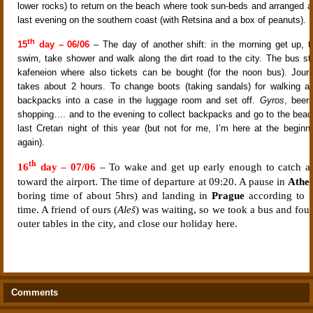
lower rocks) to return on the beach where took sun-beds and arranged a 
last evening on the southern coast (with Retsina and a box of peanuts).
th
15
day – 06/06
– The day of another shift: in the morning get up, t
swim, take shower and walk along the dirt road to the city. The bus st
kafeneion where also tickets can be bought (for the noon bus). Jou
takes about 2 hours. To change boots (taking sandals) for walking ar
backpacks into a case in the luggage room and set off.
Gyros
, beer
shopping…. and to the evening to collect backpacks and go to the beac
last Cretan night of this year (but not for me, I’m here at the beginn
again).
th
16
day – 07/06
– To wake and get up early enough to catch a
toward the airport. The time of departure at 09:20. A pause in
Athe
boring time of about 5hrs) and landing in
Prague
according to t
time. A friend of ours (
Aleš
) was waiting, so we took a bus and fou
outer tables in the city, and close our holiday here.
Comments