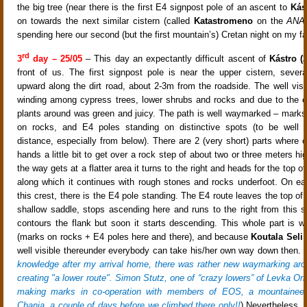
the big tree (near there is the first E4 signpost pole of an ascent to
Kás
on towards the next similar cistern (called
Katastromeno
on the
ANA
spending here our second (but the first mountain’s) Cretan night on my fa
rd
3
day – 25/05
– This day an expectantly difficult ascent of
Kástro (
front of us. The first signpost pole is near the upper cistern, sever
upward along the dirt road, about 2-3m from the roadside. The well visib
winding among cypress trees, lower shrubs and rocks and due to the e
plants around was green and juicy. The path is well waymarked – marks 
on rocks, and E4 poles standing on distinctive spots (to be well v
distance, especially from below). There are 2 (very short) parts where 
hands a little bit to get over a rock step of about two or three meters h
the way gets at a flatter area it turns to the right and heads for the top of
along which it continues with rough stones and rocks underfoot. On ea
this crest, there is the E4 pole standing. The E4 route leaves the top of 
shallow saddle, stops ascending here and runs to the right from this spo
contours the flank but soon it starts descending. This whole part is 
(marks on rocks + E4 poles here and there), and because
Koutala Seli
(
well visible thereunder everybody can take his/her own way down then. (
knowledge after my arrival home, there was rather new waymarking aro
creating "a lower route". Simon Stutz, one of “crazy lowers” of Levka Ori,
making marks in co-operation with members of EOS, a mountaineer
Chania, a couple of days before we climbed there only!!
) Nevertheless, 