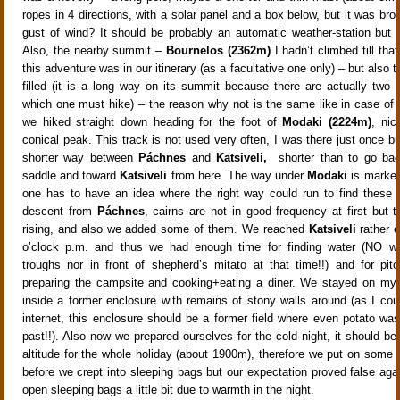
ropes in 4 directions, with a solar panel and a box below, but it was br
gust of wind? It should be probably an automatic weather-station but
Also, the nearby summit –
Bournelos (2362m)
I hadn’t climbed till tha
this adventure was in our itinerary (as a facultative one only) – but also t
filled (it is a long way on its summit because there are actually two
which one must hike) – the reason why not is the same like in case of
we hiked straight down heading for the foot of
Modaki (2224m)
, nic
conical peak. This track is not used very often, I was there just once bu
shorter way between
Páchnes
and
Katsiveli,
shorter than to go ba
saddle and toward
Katsiveli
from here. The way under
Modaki
is marked
one has to have an idea where the right way could run to find these 
descent from
Páchnes
, cairns are not in good frequency at first but 
rising, and also we added some of them. We reached
Katsiveli
rather ea
o’clock p.m. and thus we had enough time for finding water (NO wat
troughs nor in front of shepherd’s mitato at that time!!) and for pitc
preparing the campsite and cooking+eating a diner. We stayed on my 
inside a former enclosure with remains of stony walls around (as I cou
internet, this enclosure should be a former field where even potato was
past!!). Also now we prepared ourselves for the cold night, it should be
altitude for the whole holiday (about 1900m), therefore we put on some “
before we crept into sleeping bags but our expectation proved false aga
open sleeping bags a little bit due to warmth in the night.