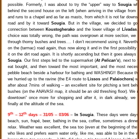
possible. Formerly, I was about to try the “upper” way to
Sougia
whi
behind the second house on the left (when arriving in the village from 
and runs to a chapel and as far as masts, from which it is not far downsl
road and by it toward
Sougia
. But in the village, we decided to go
connection between
Koustogherako
and the lower village of
Lívadas
.
choice was totally wrong, the path was overgrown at more section, we h
through thorny bushes and trees…. I don’t recommend using it. Neverth
on the (tarmac) road again, thus now along it and in the first possibility
it on the dirt road again. It is shortly ascending but then it goes always
Sougia
. Our first steps led to the supermarket (
At Pelican’s
), next to
eat bought, and then toward the most important, and the most necess
pebble beach beside a harbour for bathing and WASHING!! Because the
we hurried up to the ravine (the E4 route to
Lissos
and
Palaiochora
) w
after about 7mins of walking – an excellent site for pitching a tent behi
bushes (on the ANAVASI map, it should be an old threshing floor). We re
downtown” once more for shopping and after it, in dark already, we 
finally at the altitude of the sea.
th
th
9
– 12
days – 31/05 – 03/06
–
In Sougia
. These days were days 
beach, sun, frapé, beer, bathing in the sea, coffee, sometimes a dinner
relax. Weather was excellent, the sea too (even at the beginning of the
who likes and prefers warm water only, like me, was able to be in the wa