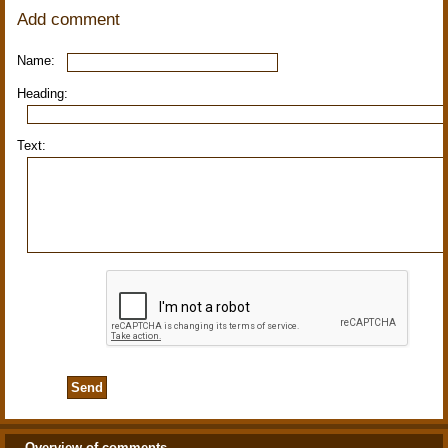
Add comment
Name:
Heading:
Text:
Overview of comments