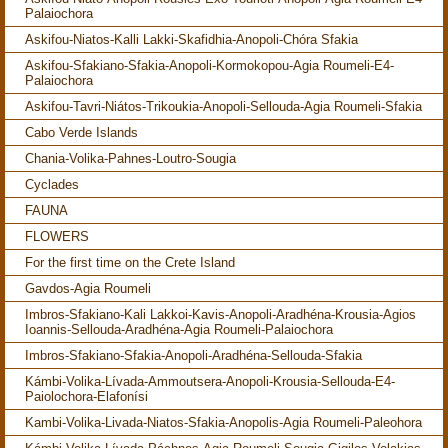
Palaiochora
Askifou-Niatos-Kalli Lakki-Skafidhia-Anopoli-Chóra Sfakia
Askifou-Sfakiano-Sfakia-Anopoli-Kormokopou-Agia Roumeli-E4-
Palaiochora
Askifou-Tavri-Niátos-Trikoukia-Anopoli-Sellouda-Agia Roumeli-Sfakia
Cabo Verde Islands
Chania-Volika-Pahnes-Loutro-Sougia
Cyclades
FAUNA
FLOWERS
For the first time on the Crete Island
Gavdos-Agia Roumeli
Imbros-Sfakiano-Kali Lakkoi-Kavis-Anopoli-Aradhéna-Krousia-Agios
Ioannis-Sellouda-Aradhéna-Agia Roumeli-Palaiochora
Imbros-Sfakiano-Sfakia-Anopoli-Aradhéna-Sellouda-Sfakia
Kámbi-Volika-Lívada-Ammoutsera-Anopoli-Krousia-Sellouda-E4-
Paiolochora-Elafonísi
Kambi-Volika-Livada-Niatos-Sfakia-Anopolis-Agia Roumeli-Paleohora