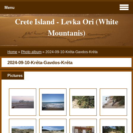
Menu
Crete Island - Levka Ori (White
Mountanis)
Home
»
Photo album
»
2024-09-10-Kréta-Gavdos-Kréta
2024-09-10-Kréta-Gavdos-Kréta
Pictures