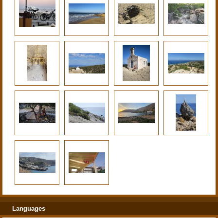
Languages