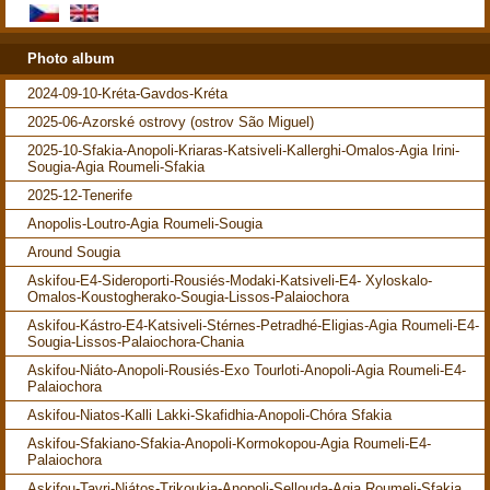
Photo album
2024-09-10-Kréta-Gavdos-Kréta
2025-06-Azorské ostrovy (ostrov São Miguel)
2025-10-Sfakia-Anopoli-Kriaras-Katsiveli-Kallerghi-Omalos-Agia Irini-
Sougia-Agia Roumeli-Sfakia
2025-12-Tenerife
Anopolis-Loutro-Agia Roumeli-Sougia
Around Sougia
Askifou-E4-Sideroporti-Rousiés-Modaki-Katsiveli-E4- Xyloskalo-
Omalos-Koustogherako-Sougia-Lissos-Palaiochora
Askifou-Kástro-E4-Katsiveli-Stérnes-Petradhé-Eligias-Agia Roumeli-E4-
Sougia-Lissos-Palaiochora-Chania
Askifou-Niáto-Anopoli-Rousiés-Exo Tourloti-Anopoli-Agia Roumeli-E4-
Palaiochora
Askifou-Niatos-Kalli Lakki-Skafidhia-Anopoli-Chóra Sfakia
Askifou-Sfakiano-Sfakia-Anopoli-Kormokopou-Agia Roumeli-E4-
Palaiochora
Askifou-Tavri-Niátos-Trikoukia-Anopoli-Sellouda-Agia Roumeli-Sfakia