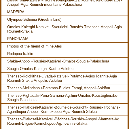
Lakki-Poria-Katsiveli-Páchnes-Anopoli-Agia Roumeli; Askifou-Niátos-
Anopoli-Agia Roumeli-mountains-Palaiochora
MADEIRA
Olympos-Sithonia (Greek inland)
Omalos-Kalerghi-Katsiveli-Svourichti-Rousiés-Trocharis-Anopoli-Agia
Roumeli-Sfakia
PANORAMA
Photos of the friend of mine Aleš
Rodopou-Iraklio
Sfakia-Anopoli-Rousiés-Katsiveli-Omalos-Sougia-Palaiochora
Sougia-Omalos-Kalerghi-Kastro-Askifou
Therisso-Kolokithas-Lívada-Katsiveli-Potámos-Agios Ioannis-Agia
Roumeli-Sfakia-Anopolis-Askifou
Therisso-Melindanou-Potamos-Eligias Faragi, Anopoli-Askifou
Therisso-Pighadaki-Poria-Samaria-Ag.Irini-Omalos-Koustogherako-
Sougia-Paleohora
Therisso-Plakoseli-Katsiveli-Bournelos-Sourichti-Rousiés-Trocharis-
Aganthopoi-Anopoli-Kormokopou-Agia Roumeli-Sfakia
Therisso-Plakoseli-Katsiveli-Páchnes-Rousiés-Anopoli-Marmara-Ag.
Roumeli-Eligias-Kormokopou-Ag. Ioannis-Sfakia