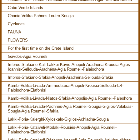
Cabo Verde Islands
Chania-Volika-Pahnes-Loutro-Sougia
Cyclades
FAUNA
FLOWERS
For the first time on the Crete Island
Gavdos-Agia Roumeli
Imbros-Sfakiano-Kali Lakkoi-Kavis-Anopoli-Aradhéna-Krousia-Agios
Ioannis-Sellouda-Aradhéna-Agia Roumeli-Palaiochora
Imbros-Sfakiano-Sfakia-Anopoli-Aradhéna-Sellouda-Sfakia
Kámbi-Volika-Lívada-Ammoutsera-Anopoli-Krousia-Sellouda-E4-
Paiolochora-Elafonísi
Kambi-Volika-Livada-Niatos-Sfakia-Anopolis-Agia Roumeli-Paleohora
Kámbi-Volika-Lívada-Páchnes-Agia Roumeli-Sougia-Gigilos-Volakias-
Sougia-Agia Roumeli-Sfakia
Lakki-Poria-Kalerghi-Xyloskalo-Gigilos-Achladha-Sougia
Lakki-Poria-Katsiveli-Modaki-Rousiés-Anopoli-Agia Roumeli-
Palaiochora-Elafonísi