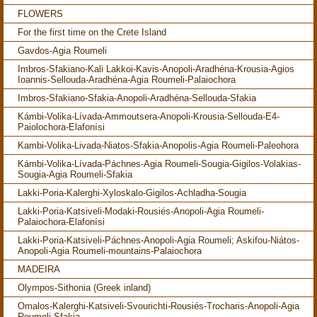
FLOWERS
For the first time on the Crete Island
Gavdos-Agia Roumeli
Imbros-Sfakiano-Kali Lakkoi-Kavis-Anopoli-Aradhéna-Krousia-Agios
Ioannis-Sellouda-Aradhéna-Agia Roumeli-Palaiochora
Imbros-Sfakiano-Sfakia-Anopoli-Aradhéna-Sellouda-Sfakia
Kámbi-Volika-Lívada-Ammoutsera-Anopoli-Krousia-Sellouda-E4-
Paiolochora-Elafonísi
Kambi-Volika-Livada-Niatos-Sfakia-Anopolis-Agia Roumeli-Paleohora
Kámbi-Volika-Lívada-Páchnes-Agia Roumeli-Sougia-Gigilos-Volakias-
Sougia-Agia Roumeli-Sfakia
Lakki-Poria-Kalerghi-Xyloskalo-Gigilos-Achladha-Sougia
Lakki-Poria-Katsiveli-Modaki-Rousiés-Anopoli-Agia Roumeli-
Palaiochora-Elafonísi
Lakki-Poria-Katsiveli-Páchnes-Anopoli-Agia Roumeli; Askifou-Niátos-
Anopoli-Agia Roumeli-mountains-Palaiochora
MADEIRA
Olympos-Sithonia (Greek inland)
Omalos-Kalerghi-Katsiveli-Svourichti-Rousiés-Trocharis-Anopoli-Agia
Roumeli-Sfakia