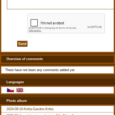
Overview of comments
There have not been any comments added yet.
Languages
Photo album
2024-09-10-Kréta-Gavdos-Kréta