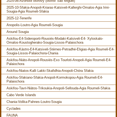
2025-06-Azorské ostrovy (ostrov São Miguel)
2025-10-Sfakia-Anopoli-Kriaras-Katsiveli-Kallerghi-Omalos-Agia Irini-
Sougia-Agia Roumeli-Sfakia
2025-12-Tenerife
Anopolis-Loutro-Agia Roumeli-Sougia
Around Sougia
Askifou-E4-Sideroporti-Rousiés-Modaki-Katsiveli-E4- Xyloskalo-
Omalos-Koustogherako-Sougia-Lissos-Palaiochora
Askifou-Kástro-E4-Katsiveli-Stérnes-Petradhé-Eligias-Agia Roumeli-E4-
Sougia-Lissos-Palaiochora-Chania
Askifou-Niáto-Anopoli-Rousiés-Exo Tourloti-Anopoli-Agia Roumeli-E4-
Palaiochora
Askifou-Niatos-Kalli Lakki-Skafidhia-Anopoli-Chóra Sfakia
Askifou-Sfakiano-Sfakia-Anopoli-Kormokopou-Agia Roumeli-E4-
Palaiochora
Askifou-Tavri-Niátos-Trikoukia-Anopoli-Sellouda-Agia Roumeli-Sfakia
Cabo Verde Islands
Chania-Volika-Pahnes-Loutro-Sougia
Cyclades
FAUNA