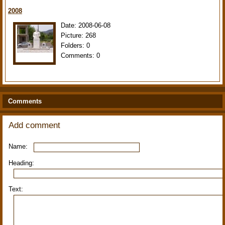
2008
Date:
2008-06-08
Picture:
268
Folders:
0
Comments:
0
Comments
Add comment
Name:
Heading:
Text: