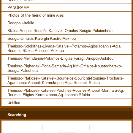
PANORAMA
Photos of the friend of mine Aleš
Rodopou-Iraklio
Sfakia-Anopoli-Rousiés-Katsiveli-Omalos-Sougia-Palaiochora
Sougia-Omalos-Kalerghi-Kastro-Askifou
Therisso-Kolokithas-Lívada-Katsiveli-Potámos-Agios Ioannis-Agia
Roumeli-Sfakia-Anopolis-Askifou
Therisso-Melindanou-Potamos-Eligias Faragi, Anopoli-Askifou
Therisso-Pighadaki-Poria-Samaria-Ag.Irini-Omalos-Koustogherako-
Sougia-Paleohora
Therisso-Plakoseli-Katsiveli-Bournelos-Sourichti-Rousiés-Trocharis-
Aganthopoi-Anopoli-Kormokopou-Agia Roumeli-Sfakia
Therisso-Plakoseli-Katsiveli-Páchnes-Rousiés-Anopoli-Marmara-Ag.
Roumeli-Eligias-Kormokopou-Ag. Ioannis-Sfakia
Unfilled
Searching