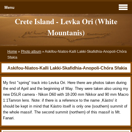
Menu
Crete Island - Levka Ori (White
Mountanis)
Home
»
Photo album
»
Askifou-Niatos-Kalli Lakki-Skafidhia-Anopoli-Chóra
Sfakia
Askifou-Niatos-Kalli Lakki-Skafidhia-Anopoli-Chóra Sfakia
My first "spring" track into Levka Ori. Here there are photos taken during
the end of April and the beginning of May. They were taken also using my
new DSLR camera - Nikon D60 with 18-200 mm Nikkor and 90 mm Macro
1:1Tamron lens. Note: if there is a reference to the name ,Kástro' it
should be kept in mind that Kástro itself is only one (southern) summit of
the whole massif. The second summit (northern) of this massif is Mt.
Fanari.