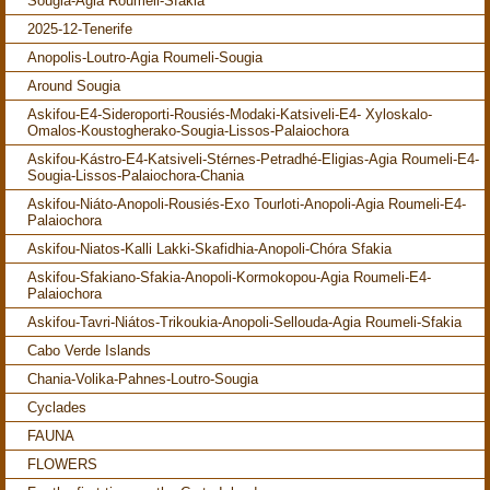
Sougia-Agia Roumeli-Sfakia
2025-12-Tenerife
Anopolis-Loutro-Agia Roumeli-Sougia
Around Sougia
Askifou-E4-Sideroporti-Rousiés-Modaki-Katsiveli-E4- Xyloskalo-
Omalos-Koustogherako-Sougia-Lissos-Palaiochora
Askifou-Kástro-E4-Katsiveli-Stérnes-Petradhé-Eligias-Agia Roumeli-E4-
Sougia-Lissos-Palaiochora-Chania
Askifou-Niáto-Anopoli-Rousiés-Exo Tourloti-Anopoli-Agia Roumeli-E4-
Palaiochora
Askifou-Niatos-Kalli Lakki-Skafidhia-Anopoli-Chóra Sfakia
Askifou-Sfakiano-Sfakia-Anopoli-Kormokopou-Agia Roumeli-E4-
Palaiochora
Askifou-Tavri-Niátos-Trikoukia-Anopoli-Sellouda-Agia Roumeli-Sfakia
Cabo Verde Islands
Chania-Volika-Pahnes-Loutro-Sougia
Cyclades
FAUNA
FLOWERS