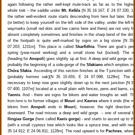
again
following the rather well-kept mule-track
as far as to the highes
whole trek – the saddle under
Mt. Kefála
[N 35 16.167; E 24 07.330,
1
the rather well-evident route starts descending from here but later, the
(or better) to keep yourself on the left side of the valley, under the left-
waymarks (small red dots and low cairns here and there) are not very fr
absent completely sometimes and finishes in the sharp bend of the dirt 
of the footpath is quite well-marked by signs on a big stone [N 35
07.203; 1231m]
. This place is called
Skarfídhia
. There are goat’s pe
spring (year-round working) and a small stone hut (locked)
. The r
(heading for
Anopoli
) goes slightly up at first
. A deep and wild gorge on t
probably the beginning of a side-gorge of the
Sfakiano
which empties int
Chóra Sfakia
. Ascending of this section finishes at the T-junction with a 
(probably kermes oak)[
N 35 15.655; E 24 07.098; 1128m]. The ro
necessary to keep now goes slightly down up to the next junction [N 3
07.400; 1107m]
located at a small plain with fences, pens and barns, ca
Yannis
. And - there are signs for bikers and water troughs as well.
Th
former
villages of
Mouri
and
Kavros
where it ends (the ma
from here is for
bikers from
Anopoli
ends in
Mouri
), however, the right direction 
downward. The road misses a deep and wild gorge
– one of several b
Ilingias Gorge
(here called
Kavis
gorge
) - and starts to ascent up to th
(with a small cypress tree which looks like a spruce tree, and with next
35 14.912; E 24 06.811; 1128m]. The road upward is for
Pachnes
, where