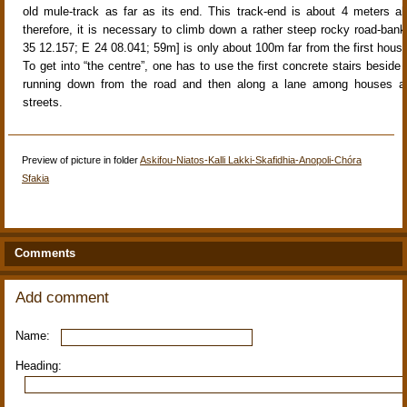
old mule-track
as far as its end. This track-end is about
4 meters ab
therefore, it is necessary to climb down a rather steep rocky road-bank
35 12.157; E 24 08.041; 59m] is only about
100m far from the first hous
To get into “the centre”, one has to use the first concrete stairs beside 
running down from the road and then along a lane among houses a
streets.
Preview of picture in folder
Askifou-Niatos-Kalli Lakki-Skafidhia-Anopoli-Chóra
Sfakia
Comments
Add comment
Name:
Heading: