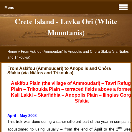
Menu
Crete Island - Levka Ori (White
Mountanis)
Home
»
From Askifou (Ammoudari) to Anopolis and Chóra Sfakia (via Niátos
and Trikoukia)
From Askifou (Ammoudari) to Anopolis and Chóra
Sfakia (via Niátos and Trikoukia)
Askifou Plain (the village of Ammoudari) – Tavri Refug
Plain – Trikoukia Plain – terraced fields above a former 
Kali Lakki – Skarfídhia – Anopolis Plain – Ilingias Gor
Sfakia
April - May 2008
This trek was done during a rather different part of the year in compariso
nd
accustomed to using usually – from the end of April to the 2
week