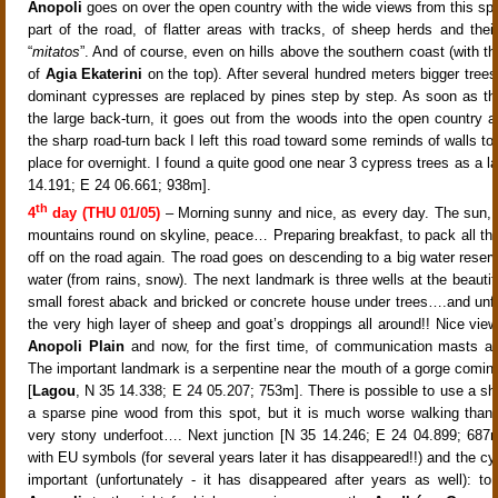
Anopoli
goes on over the open country with the wide views from this spo
part of the road, of flatter areas with tracks, of sheep herds and thei
“
mitatos
”. And of course, even on hills above the southern coast (with t
of
Agia Ekaterini
on the top). After several hundred meters bigger trees
dominant cypresses
are replaced by pines
step by step. As soon as th
the large back-turn, it goes out from the woods into the open country a
the sharp road-turn back
I left this road toward some reminds of walls to 
place for overnight. I found a quite good one near 3 cypress trees as a 
14.191; E 24 06.661; 938m].
th
4
day (THU 01/05)
– Morning sunny and nice, as every day. The sun,
mountains round on skyline, peace…
Preparing breakfast, to pack all th
off on the road again. The road goes on descending to a big water reserv
water (from rains, snow)
. The next landmark is three wells at the beautif
small forest aback and bricked or concrete house under trees
….and unfo
the very high layer of sheep and goat’s droppings all around!! Nice view
Anopoli Plain
and now, for the first time, of communication masts 
The important landmark is a serpentine near the mouth of a gorge coming 
[
Lagou
, N 35 14.338; E 24 05.207; 753m]
. There is possible to use a sh
a sparse pine wood from this spot, but it is much worse walking than
very stony underfoot…
. Next junction [N 35 14.246; E 24 04.899; 68
with EU symbols (for several years later it has disappeared!!) and the cyc
important (unfortunately - it has disappeared after years as well): to t