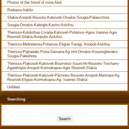
Photos of the friend of mine Aleš
Rodopou-Iraklio
Sfakia-Anopoli-Rousiés-Katsiveli-Omalos-Sougia-Palaiochora
Sougia-Omalos-Kalerghi-Kastro-Askifou
Therisso-Kolokithas-Lívada-Katsiveli-Potámos-Agios Ioannis-Agia
Roumeli-Sfakia-Anopolis-Askifou
Therisso-Melindanou-Potamos-Eligias Faragi, Anopoli-Askifou
Therisso-Pighadaki-Poria-Samaria-Ag.Irini-Omalos-Koustogherako-
Sougia-Paleohora
Therisso-Plakoseli-Katsiveli-Bournelos-Sourichti-Rousiés-Trocharis-
Aganthopoi-Anopoli-Kormokopou-Agia Roumeli-Sfakia
Therisso-Plakoseli-Katsiveli-Páchnes-Rousiés-Anopoli-Marmara-Ag.
Roumeli-Eligias-Kormokopou-Ag. Ioannis-Sfakia
Unfilled
Searching