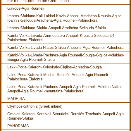
For the first time on the Crete Island
Gavdos-Agia Roumeli
Imbros-Sfakiano-Kali Lakkoi-Kavis-Anopoli-Aradhéna-Krousia-Agios
Ioannis-Sellouda-Aradhéna-Agia Roumeli-Palaiochora
Imbros-Sfakiano-Sfakia-Anopoli-Aradhéna-Sellouda-Sfakia
Kámbi-Volika-Lívada-Ammoutsera-Anopoli-Krousia-Sellouda-E4-
Paiolochora-Elafonísi
Kambi-Volika-Livada-Niatos-Sfakia-Anopolis-Agia Roumeli-Paleohora
Kámbi-Volika-Lívada-Páchnes-Agia Roumeli-Sougia-Gigilos-Volakias-
Sougia-Agia Roumeli-Sfakia
Lakki-Poria-Kalerghi-Xyloskalo-Gigilos-Achladha-Sougia
Lakki-Poria-Katsiveli-Modaki-Rousiés-Anopoli-Agia Roumeli-
Palaiochora-Elafonísi
Lakki-Poria-Katsiveli-Páchnes-Anopoli-Agia Roumeli; Askifou-Niátos-
Anopoli-Agia Roumeli-mountains-Palaiochora
MADEIRA
Olympos-Sithonia (Greek inland)
Omalos-Kalerghi-Katsiveli-Svourichti-Rousiés-Trocharis-Anopoli-Agia
Roumeli-Sfakia
PANORAMA