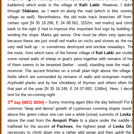
kalderimi
) which ends in the
village of
Kalli Lakki
. However, I didn'
through
Sfakiano
, as I went on along the road (which is btw. running
village as well). Nevertheless, the old mule track branches off from 
certain spot [N 35 16.206; E 24 08.561; 1152m; red marks] and climb
bank to the right
(I had to improve this important first sign by building t
winding the slope.
Marks get worse. One must be often very open-eyed
because these are just small red marks on rocks and stones as the route
very well built up - is sometimes destroyed and unclear nowadays. Ther
the route, from which ruins of the former
village of
Kali Lakki
are visible
some ruined walls of sheep or goat's pens together with remains of ho
of them seems to be tenanted (better - used), standing near the road, n
reservoir
. The ascent finishes on a small plain high above the village o
fields which are surrounded by remains of walls and overgrown mainly 
Asphodel
plants and by low shrubbery of thymes and others often tho
that part of the year
[N 35 16.246; E 24 07.693; 1248m]. Here, I decid
tent for the on-coming night.
rd
3
day (WED 30/04)
–
Sunny morning again (like the day before)!! For
L
common “deep and dense” growth of cypresses covering slopes round t
above this green colour one can see a white (snow) summits
of
Levka O
above the road from the
Anopoli Plain
to a place under the saddle 
trailhead for the ascent
of Pachnes
, the highest peak of
Levka Ori
.
necessary to climb down into a rather wild gorge
and then uphill the 