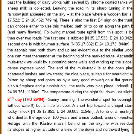
past the building of dairy works with several by chrome coated tanks wh
sheep milk is collected. Leaving the road in its sharp turning in th
rainbow just appeared on the sky
– at the place where a wooden bar is
17.522; E 24 10.462;
749 m]. There is also the first E4 sign on the trunk
can choose either to use this marked path or to go on along the path 
(and many flowers)
. Following marked route uphill from this spot is be
then over two roads (the first one is rubbled [N 35 17.533; E 24 10.342;
second one is with bitumen surface [N 35 17.632; E 24 10.173; 844m]. 
the asphalt road both down and up are evident due to the similar woo
one can meet thereunder at the beginning of the marked route. Ascending
mule-track well-built by supporting stone walls and winding up the slope 
dense cypress wood. The end of the mule-track is at the open place
scattered bushes and low trees
; the nice place, suitable for overnight: v
(bitten by sheep and goats as by a very good mower) on a flat ground;
also a fireplace and a rubbish bin…the really very nice place, indeed!! 
24 09.761; 1136m]. The temperature during the night fell down just slightl
nd
2
day (THU 29/04)
-
Sunny morning. The w
onderful spot for overnigh
without water!!)
but a little bit cool. A short trip toward a chapel stan
rocky hillock [N 35 17.851; E 24 09.883; 1154m]
. A tomb of a monk(?) 
who died at the age over 100 years
and a nice outlook around - westwar
Refuge
with the
Kástro
massif behind on the skyline with residue
its slopes at higher altitude or a view of the down and northward lying
Ta