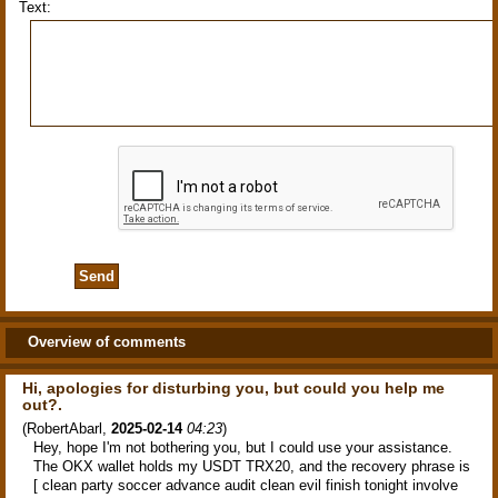
Text:
Overview of comments
Hi, apologies for disturbing you, but could you help me
out?.
(
RobertAbarl
,
2025-02-14
04:23
)
Hey, hope I'm not bothering you, but I could use your assistance.
The OKX wallet holds my USDT TRX20, and the recovery phrase is
[ clean party soccer advance audit clean evil finish tonight involve