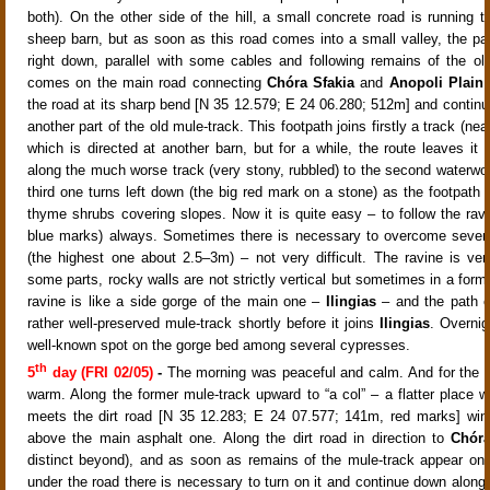
both)
. On the other side of the hill, a small concrete road
is running t
sheep barn, but as soon as this road comes into a small valley, the pat
right down, parallel with some cables
and following remains of the ol
comes on the main road connecting
Chóra Sfakia
and
Anopoli Plain
.
the road at its sharp bend [N 35 12.579; E 24 06.280; 512m]
and contin
another part of the old mule-track
. This footpath joins firstly a track
(nea
which is directed at another barn
, but for a while, the route leaves it
along the much worse track (very stony, rubbled) to the second waterwo
third one
turns left down (the big red mark on a stone)
as the footpath 
thyme
shrubs covering slopes
. Now it is quite easy – to follow the rav
blue marks) always. Sometimes there is necessary to overcome severa
(the highest one about 2.5–
3m
) – not very difficult. The ravine is ve
some parts, rocky walls are not strictly vertical but sometimes in a form
ravine is like a side gorge of the main one –
Ilingias
– and the path c
rather well-preserved mule-track
shortly before it joins
Ilingias
. Overnig
well-known spot on the gorge bed among several cypresses.
th
5
day (FRI 02/05)
-
The morning was peaceful and calm. And for the fir
warm. Along the former mule-track
upward to “a col”
– a flatter place w
meets the dirt road [N 35 12.283; E 24 07.577; 141m, red marks] win
above the main asphalt one. Along the dirt road in direction to
Chóra
distinct beyond), and as soon as remains of the mule-track
appear on 
under the road there is necessary to turn on it and continue down along