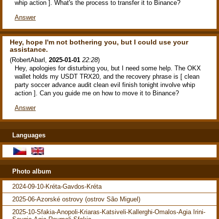
whip action ]. What's the process to transfer it to Binance?
Answer
Hey, hope I'm not bothering you, but I could use your
assistance.
(
RobertAbarl
,
2025-01-01
22:28
)
Hey, apologies for disturbing you, but I need some help. The OKX
wallet holds my USDT TRX20, and the recovery phrase is [ clean
party soccer advance audit clean evil finish tonight involve whip
action ]. Can you guide me on how to move it to Binance?
Answer
Languages
Photo album
2024-09-10-Kréta-Gavdos-Kréta
2025-06-Azorské ostrovy (ostrov São Miguel)
2025-10-Sfakia-Anopoli-Kriaras-Katsiveli-Kallerghi-Omalos-Agia Irini-