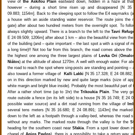
view of
the Askifou Plain
eastward down, hidden in a haze at that
however – during a short time risen up and disappeared
[N 35 
09.883; 1154m]. Back to the sleeping spot to follow the E4 waymarks (a 
a house with an aside standing water reservoir
. The route joins the 
gate) after about two hundred meters from the overnight spot. To follow 
always slightly upward
. There is a branch to the left to the
Tavri Refuge
E 24 09.509; 1206m]
after about
1 km – also the beautiful view from the t
of the building (and – quite important – the last spot a with a signal of m
a long time)!! Not too far from this branch, the road comes above the
the highest one among the three largest plains of
Levka Ori
(
Omalos
Niátos
) at the altitude of about
1270m
. A well with enough water
. For ab
the road
to reach the spot where sing-posts are standing and pointing – 
also toward a former village of
Kalli Lakki
[N 35 17.328; E 24 08.882;
on in this direction
marked by new and quite large marks (size of app
white margin and bright blue inside
). Probably the most beautiful part of t
After a rather short time (up to 1hr) the
Trikoukia Plain
. The very g
route
outside a fence
(on its left side) to a house [N 35 16.749; E 24 0
possible water source) and a dirt road running from the village of
Imb
several tens meters [N 35 16.680; E 24 08.891; 1143m] the marked 
down to the left as a footpath through a valley-bed, whereas the road sl
without any marks. The marked route through the valley is for the
Sf
heading for the southern coast near
Sfakia
. From a spot lower down i
chapel of
Agios Pavlos
), there is a possibility to take a return way u