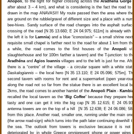
Anopoli
, to the right for higher crossing across the
Aradhéna Gorge
(
after about 3 –
4 km), and what is considering is the fact the road to t
drawn in the map ANAVASI!! My route passed then the area where the 
are ground on the rubble/gravel of different size
and a place with a numb
bee-hives
. Sandy surface of the road changes into the asphalt
surfac
crossing of the road [N 35 13.660; E 24 04.975; 611m]
is already with r
the left it is for
Lamnia
) and a blue “
iconostasis
” – a small shrine next
requisite small chapel is farther next to the road for about
1 km from the
a while, the road comes to the first houses of the
Anopoli
vi
slaughterhouse and for 100m farther a tavern
) and the T-junction: to the 
Aradhéna
and
Agios Ioannis
villages and to the left is just for me. Af
there is a “centre” of the village - a circular square with a white stat
Daskalogiannis
– the local hero [N 35 13.110; E 24 05.096; 575m]
. Th
second tavern with rooms for rent and a supermarket (open year-roun
along the road not so far from the statue there is an excellent local ba
2km
s, the road comes to another hamlet of the
Anopoli Plain
-
Kambia
recalled the local tavern as the “
Big Coffee
” because they prepare here
tasty and one can get it into the big cap [N 35 12.615; E 24 05.93
antenna towers are on the top of a hill [N 35 12.638; E 24 06.086; 588
from this place. Another road, smaller one, running under the main one
(the arrow road-sign) which turns into the path later continuing downhill 
the sea. The outlook from towers is exclusive because it is not
deteriorated by in whole Greece omnipresent phone or power wires (