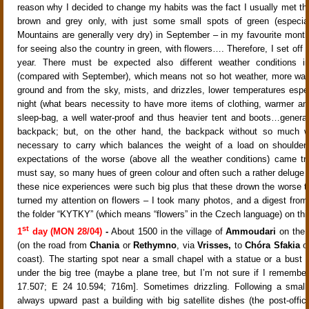
reason why I decided to change my habits was the fact I usually met th
brown and grey only, with just some small spots of green (especia
Mountains are generally very dry) in September – in my favourite month
for seeing also the country in green, with flowers…. Therefore, I set off s
year. There must be expected also different weather conditions i
(compared with September), which means not so hot weather, more wat
ground and from the sky, mists, and drizzles, lower temperatures espec
night (what bears necessity to have more items of clothing, warmer an
sleep-bag, a well water-proof and thus heavier tent and boots…general
backpack; but, on the other hand, the backpack without so much w
necessary to carry which balances the weight of a load on shoulders
expectations of the worse (above all the weather conditions) came tr
must say, so many hues of green colour and often such a rather deluge of
these nice experiences were such big plus that these drown the worse t
turned my attention on flowers – I took many photos, and a digest from t
the folder “KYTKY” (which means “flowers” in the Czech language) on thi
st
1
day (MON 28/04)
-
About 1500 in the village of
Ammoudari
on the
(on the road from
Chania
or
Rethymno
, via
Vrisses,
to
Chóra Sfakia
on
coast). The starting spot near a small chapel with a statue or a bust o
under the big tree (maybe a plane tree, but I’m not sure if I remember 
17.507; E 24 10.594;
716m]. Sometimes drizzling. Following a small
always upward past a building with big satellite dishes (the post-offic